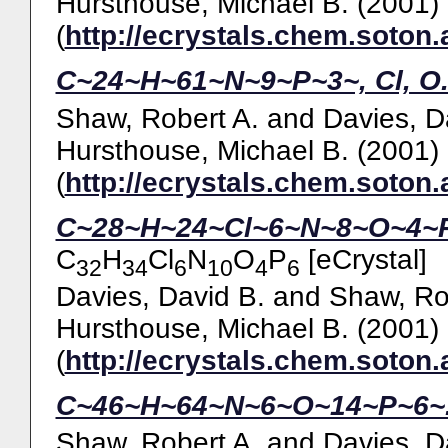
Hursthouse, Michael B.
(2001)
(
http://ecrystals.chem.soton.
C~24~H~61~N~9~P~3~, Cl, O
Shaw, Robert A.
and
Davies, D
Hursthouse, Michael B.
(2001)
(
http://ecrystals.chem.soton.
C~28~H~24~Cl~6~N~8~O~4~P
C
H
Cl
N
O
P
[eCrystal]
32
34
6
10
4
6
Davies, David B.
and
Shaw, Ro
Hursthouse, Michael B.
(2001)
(
http://ecrystals.chem.soton.
C~46~H~64~N~6~O~14~P~6~
Shaw, Robert A.
and
Davies, D