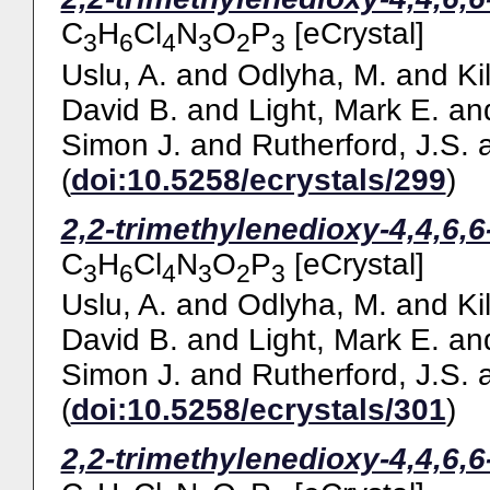
C
H
Cl
N
O
P
[eCrystal]
3
6
4
3
2
3
Uslu, A.
and
Odlyha, M.
and
Ki
David B.
and
Light, Mark E.
an
Simon J.
and
Rutherford, J.S.
(
doi:10.5258/ecrystals/299
)
2,2-trimethylenedioxy-4,4,6,
C
H
Cl
N
O
P
[eCrystal]
3
6
4
3
2
3
Uslu, A.
and
Odlyha, M.
and
Ki
David B.
and
Light, Mark E.
an
Simon J.
and
Rutherford, J.S.
(
doi:10.5258/ecrystals/301
)
2,2-trimethylenedioxy-4,4,6,