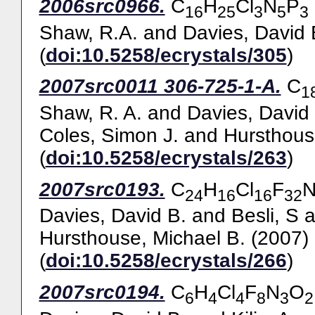
2006src0966.
C
H
Cl
N
P
16
25
3
5
3
Shaw, R.A.
and
Davies, David 
(
doi:10.5258/ecrystals/305
)
2007src0011 306-725-1-A.
C
1
Shaw, R. A.
and
Davies, David
Coles, Simon J.
and
Hursthous
(
doi:10.5258/ecrystals/263
)
2007src0193.
C
H
Cl
F
24
16
16
32
Davies, David B.
and
Besli, S
a
Hursthouse, Michael B.
(2007)
(
doi:10.5258/ecrystals/266
)
2007src0194.
C
H
Cl
F
N
O
6
4
4
8
3
2