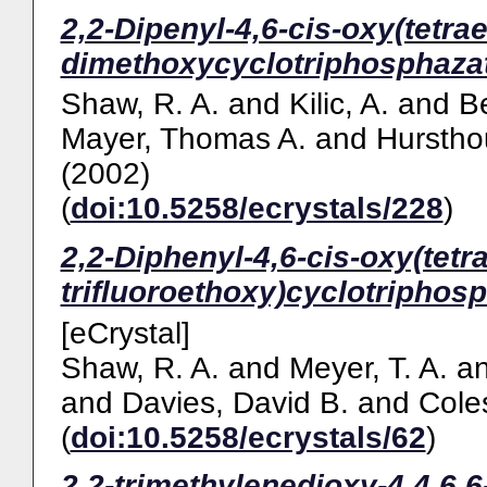
2,2-Dipenyl-4,6-cis-oxy(tetra
dimethoxycyclotriphosphazat
Shaw, R. A.
and
Kilic, A.
and
Be
Mayer, Thomas A.
and
Hurstho
(2002)
(
doi:10.5258/ecrystals/228
)
2,2-Diphenyl-4,6-cis-oxy(tetr
trifluoroethoxy)cyclotriphosp
[eCrystal]
Shaw, R. A.
and
Meyer, T. A.
a
and
Davies, David B.
and
Cole
(
doi:10.5258/ecrystals/62
)
2,2-trimethylenedioxy-4,4,6,