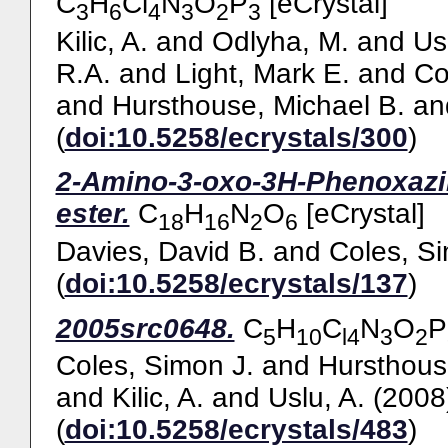
C
H
Cl
N
O
P
[eCrystal]
3
6
4
3
2
3
Kilic, A.
and
Odlyha, M.
and
Us
R.A.
and
Light, Mark E.
and
Co
and
Hursthouse, Michael B.
an
(
doi:10.5258/ecrystals/300
)
2-Amino-3-oxo-3H-Phenoxazine
ester.
C
H
N
O
[eCrystal]
18
16
2
6
Davies, David B.
and
Coles, Si
(
doi:10.5258/ecrystals/137
)
2005src0648.
C
H
C
N
O
P
5
10
l4
3
2
Coles, Simon J.
and
Hursthous
and
Kilic, A.
and
Uslu, A.
(2008
(
doi:10.5258/ecrystals/483
)