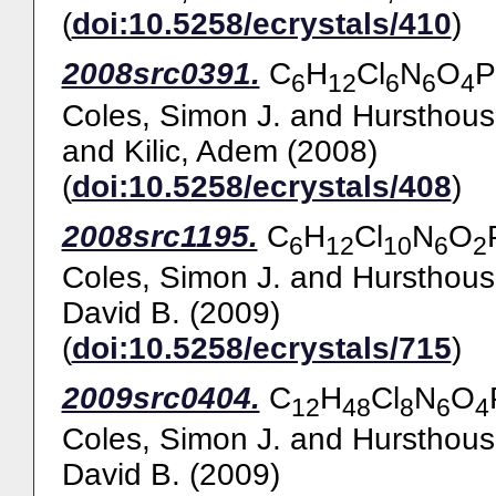
(
doi:10.5258/ecrystals/410
)
2008src0391.
C
H
Cl
N
O
P
6
12
6
6
4
Coles, Simon J.
and
Hursthous
and
Kilic, Adem
(2008)
(
doi:10.5258/ecrystals/408
)
2008src1195.
C
H
Cl
N
O
6
12
10
6
2
Coles, Simon J.
and
Hursthous
David B.
(2009)
(
doi:10.5258/ecrystals/715
)
2009src0404.
C
H
Cl
N
O
12
48
8
6
4
Coles, Simon J.
and
Hursthous
David B.
(2009)