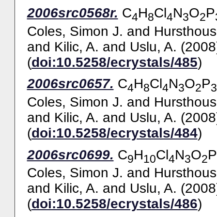
2006src0568r.
C
H
Cl
N
O
P
4
8
4
3
2
Coles, Simon J.
and
Hursthous
and
Kilic, A.
and
Uslu, A.
(2008
(
doi:10.5258/ecrystals/485
)
2006src0657.
C
H
Cl
N
O
P
4
8
4
3
2
3
Coles, Simon J.
and
Hursthous
and
Kilic, A.
and
Uslu, A.
(2008
(
doi:10.5258/ecrystals/484
)
2006src0699.
C
H
Cl
N
O
P
9
10
4
3
2
Coles, Simon J.
and
Hursthous
and
Kilic, A.
and
Uslu, A.
(2008
(
doi:10.5258/ecrystals/486
)