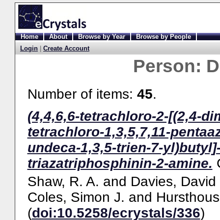
Home
About
Browse by Year
Browse by People
Login
|
Create Account
Person:
D
Number of items:
45
.
(4,4,6,6-tetrachloro-2-[(2,4-di
tetrachloro-1,3,5,7,11-pentaa
undeca-1,3,5-trien-7-yl)butyl]
triazatriphosphinin-2-amine.
Shaw, R. A.
and
Davies, David
Coles, Simon J.
and
Hursthous
(
doi:10.5258/ecrystals/336
)