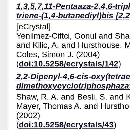
1,3,5,7,11-Pentaaza-2,4,6-tri
triene-(1,4-butanediyl)bis [2,2
[eCrystal]
Yenilmez-Ciftci, Gonul
and
Sha
and
Kilic, A.
and
Hursthouse, M
Coles, Simon J.
(2004)
(
doi:10.5258/ecrystals/142
)
2,2-Dipenyl-4,6-cis-oxy(tetra
dimethoxycyclotriphosphazat
Shaw, R. A.
and
Besli, S.
and
K
Mayer, Thomas A.
and
Hurstho
(2002)
(
doi:10.5258/ecrystals/43
)