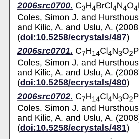
2006src0700.
C
H
BrCl
N
O
3
4
4
4
4
Coles, Simon J.
and
Hursthous
and
Kilic, A.
and
Uslu, A.
(2008
(
doi:10.5258/ecrystals/487
)
2006src0701.
C
H
Cl
N
O
P
7
14
4
3
2
Coles, Simon J.
and
Hursthous
and
Kilic, A.
and
Uslu, A.
(2008
(
doi:10.5258/ecrystals/480
)
2006src0702.
C
H
Cl
N
O
P
7
14
4
3
2
Coles, Simon J.
and
Hursthous
and
Kilic, A.
and
Uslu, A.
(2008
(
doi:10.5258/ecrystals/481
)