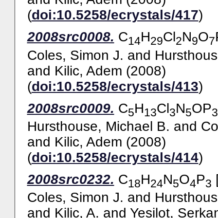
(
doi:10.5258/ecrystals/417
)
2008src0008.
C
H
Cl
N
O
14
29
2
9
7
Coles, Simon J.
and
Hursthous
and
Kilic, Adem
(2008)
(
doi:10.5258/ecrystals/413
)
2008src0009.
C
H
Cl
N
OP
5
13
3
5
3
Hursthouse, Michael B.
and
Co
and
Kilic, Adem
(2008)
(
doi:10.5258/ecrystals/414
)
2008src0232.
C
H
N
O
P
[
18
24
5
4
3
Coles, Simon J.
and
Hursthous
and
Kilic, A.
and
Yesilot, Serka