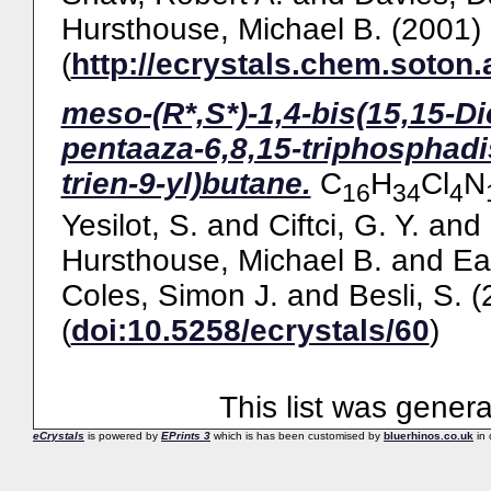
Hursthouse, Michael B.
(2001)
(
http://ecrystals.chem.soton.
meso-(R*,S*)-1,4-bis(15,15-Di
pentaaza-6,8,15-triphosphadi
trien-9-yl)butane.
C
H
Cl
N
16
34
4
Yesilot, S.
and
Ciftci, G. Y.
and
Hursthouse, Michael B.
and
Ea
Coles, Simon J.
and
Besli, S.
(
(
doi:10.5258/ecrystals/60
)
This list was gener
eCrystals
is powered by
EPrints 3
which is has been customised by
bluerhinos.co.uk
in 