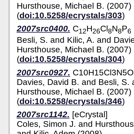
Hursthouse, Michael B.
(2007)
(
doi:10.5258/ecrystals/303
)
2007src0400.
C
H
Cl
N
P
12
26
8
8
6
Besli, S.
and
Kilic, A.
and
Davie
Hursthouse, Michael B.
(2007)
(
doi:10.5258/ecrystals/304
)
2007src0927.
C10H15Cl3N5OP3
Davies, David B.
and
Besli, S.
Hursthouse, Michael B.
(2007)
(
doi:10.5258/ecrystals/346
)
2007src1142.
[eCrystal]
Coles, Simon J.
and
Hursthous
and
Kilic, Adem
(2008)