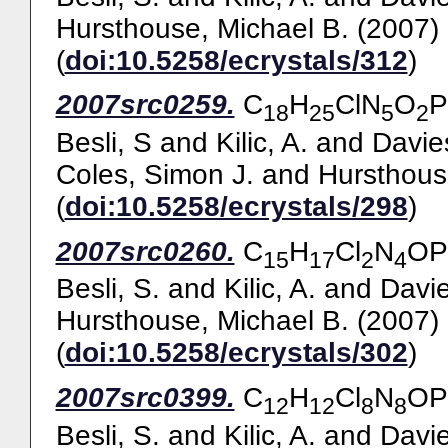
Hursthouse, Michael B.
(2007)
(
doi:10.5258/ecrystals/312
)
2007src0259.
C
H
ClN
O
P
18
25
5
2
Besli, S
and
Kilic, A.
and
Davie
Coles, Simon J.
and
Hursthous
(
doi:10.5258/ecrystals/298
)
2007src0260.
C
H
Cl
N
OP
15
17
2
4
Besli, S.
and
Kilic, A.
and
Davie
Hursthouse, Michael B.
(2007)
(
doi:10.5258/ecrystals/302
)
2007src0399.
C
H
Cl
N
OP
12
12
8
8
Besli, S.
and
Kilic, A.
and
Davie