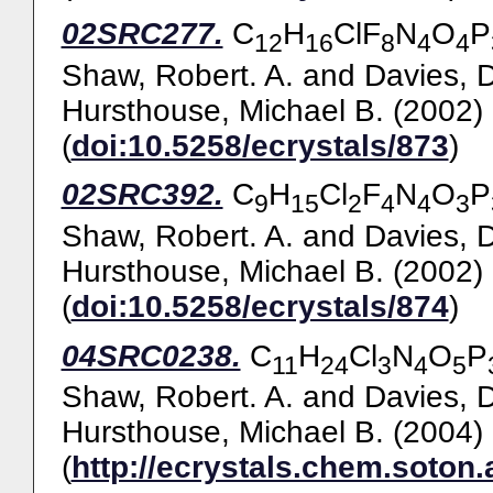
02SRC277.
C
H
ClF
N
O
P
12
16
8
4
4
Shaw, Robert. A.
and
Davies, 
Hursthouse, Michael B.
(2002)
(
doi:10.5258/ecrystals/873
)
02SRC392.
C
H
Cl
F
N
O
P
9
15
2
4
4
3
Shaw, Robert. A.
and
Davies, 
Hursthouse, Michael B.
(2002)
(
doi:10.5258/ecrystals/874
)
04SRC0238.
C
H
Cl
N
O
P
11
24
3
4
5
Shaw, Robert. A.
and
Davies, 
Hursthouse, Michael B.
(2004)
(
http://ecrystals.chem.soton.