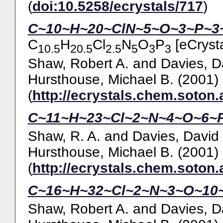
(
doi:10.5258/ecrystals/717
)
C~10~H~20~ClN~5~O~3~P~3~,
C
H
Cl
N
O
P
[eCrysta
10.5
20.5
2.5
5
3
3
Shaw, Robert A.
and
Davies, D
Hursthouse, Michael B.
(2001)
(
http://ecrystals.chem.soton.
C~11~H~23~Cl~2~N~4~O~6~P
Shaw, R. A.
and
Davies, David
Hursthouse, Michael B.
(2001)
(
http://ecrystals.chem.soton.
C~16~H~32~Cl~2~N~3~O~10~
Shaw, Robert A.
and
Davies, D