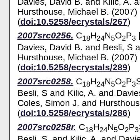
Davies, David B.
and
Kilic, A.
a
Hursthouse, Michael B.
(2007)
(
doi:10.5258/ecrystals/267
)
2007src0256.
C
H
N
O
P
[
18
24
5
2
3
Davies, David B.
and
Besli, S
a
Hursthouse, Michael B.
(2007)
(
doi:10.5258/ecrystals/289
)
2007src0258.
C
H
N
O
P
18
24
5
2
3
Besli, S
and
Kilic, A.
and
Davie
Coles, Simon J.
and
Hursthous
(
doi:10.5258/ecrystals/286
)
2007src0258r.
C
H
N
O
P
18
24
5
2
3
Besli, S.
and
Kilic, A.
and
Davie