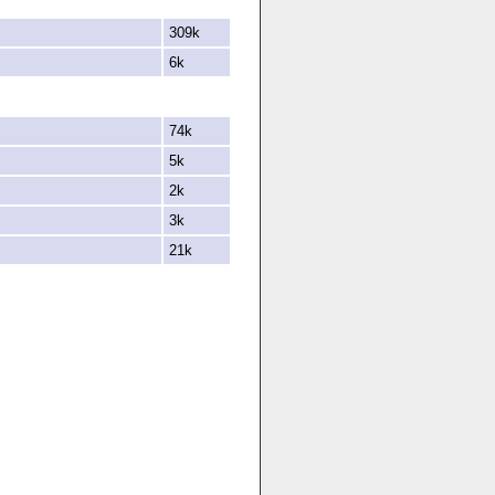
309k
6k
74k
5k
2k
3k
21k