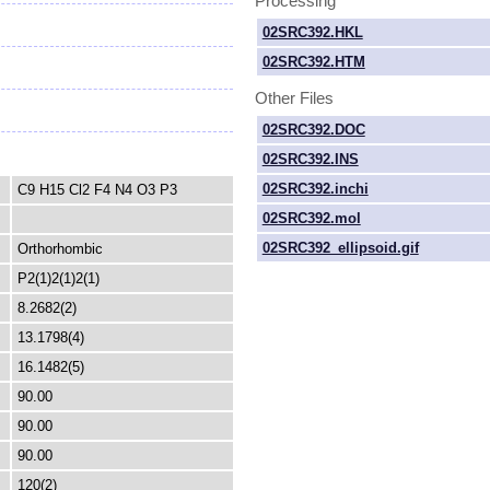
Processing
02SRC392.HKL
02SRC392.HTM
Other Files
02SRC392.DOC
02SRC392.INS
02SRC392.inchi
C9 H15 Cl2 F4 N4 O3 P3
02SRC392.mol
02SRC392_ellipsoid.gif
Orthorhombic
P2(1)2(1)2(1)
8.2682(2)
13.1798(4)
16.1482(5)
90.00
90.00
90.00
120(2)