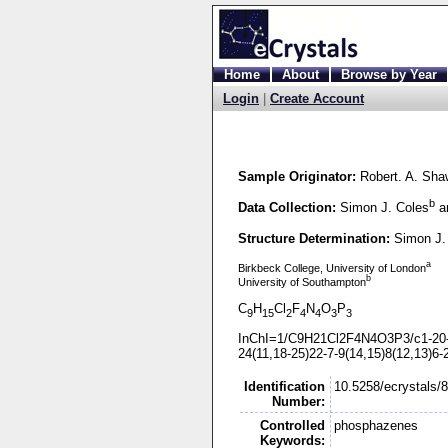
Home
About
Browse by Year
Login
|
Create Account
Sample Originator:
Robert. A. Sha
b
Data Collection:
Simon J. Coles
an
Structure Determination:
Simon J.
a
Birkbeck College, University of London
b
University of Southampton
C
H
Cl
F
N
O
P
9
15
2
4
4
3
3
InChI=1/C9H21Cl2F4N4O3P3/c1-
20
24(11,18-
25)22-
7-
9(14,15)8(12,13)6-
Identification
10.5258/ecrystals/
Number:
Controlled
phosphazenes
Keywords: