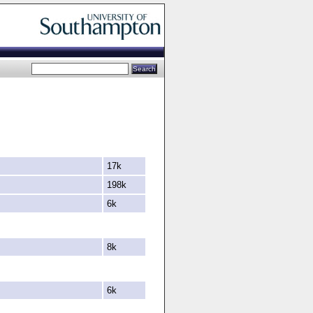
17k
198k
6k
8k
6k