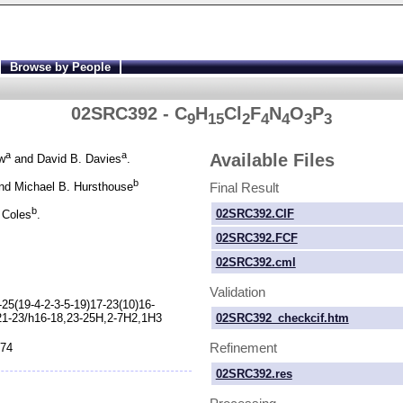
Browse by People
02SRC392 - C
H
Cl
F
N
O
P
9
15
2
4
4
3
3
a
a
Available Files
w
and David B. Davies
.
b
Final Result
d Michael B. Hursthouse
b
02SRC392.CIF
 Coles
.
02SRC392.FCF
02SRC392.cml
Validation
-
25(19-
4-
2-
3-
5-
19)17-
23(10)16-
02SRC392_checkcif.htm
21-
23/h16-
18,23-
25H,2-
7H2,1H3
Refinement
874
02SRC392.res