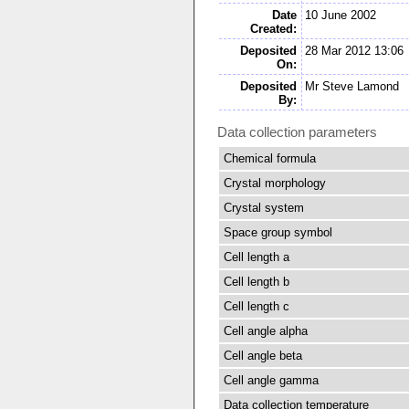
Date
10 June 2002
Created:
Deposited
28 Mar 2012 13:06
On:
Deposited
Mr Steve Lamond
By:
Data collection parameters
Chemical formula
Crystal morphology
Crystal system
Space group symbol
Cell length a
Cell length b
Cell length c
Cell angle alpha
Cell angle beta
Cell angle gamma
Data collection temperature