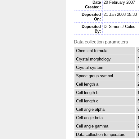
Date
20 February 2007
Created:
Deposited
21 Jan 2008 15:30
On:
Deposited
Dr Simon J Coles
By:
Data collection parameters
Chemical formula
Crystal morphology
Crystal system
Space group symbol
Cell length a
Cell length b
Cell length c
Cell angle alpha
Cell angle beta
Cell angle gamma
Data collection temperature