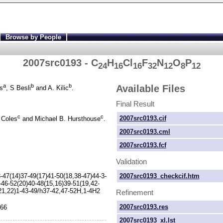
Browse by People
2007src0193 - C
H
Cl
F
N
O
P
24
16
16
32
12
8
12
a
b
b
Available Files
s
, S Besli
and A. Kilic
.
Final Result
c
c
2007src0193.cif
 Coles
and Michael B. Hursthouse
.
2007src0193.cml
2007src0193.fcf
Validation
-
47(14)37-
49(17)41-
50(18,38-
47)44-
3-
2007src0193_checkcif.htm
-
46-
52(20)40-
48(15,16)39-
51(19,42-
21,22)1-
43-
49/h37-
42,47-
52H,1-
4H2
Refinement
2007src0193.res
266
2007src0193_xl.lst