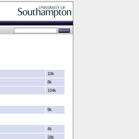
10k
8k
104k
9k
4k
28k