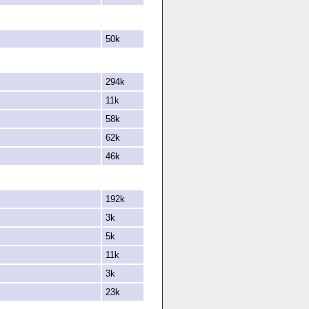
50k
294k
11k
58k
62k
46k
192k
3k
5k
11k
3k
23k