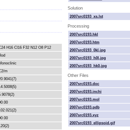
Solution
2007src0193_xs.lst
Processing
2007src0193.hkl
2007src0193.htm
C24 H16 Cl16 F32 N12 O8 P12
2007src0193_0kl.jpg
Rod
2007src0193_h0l.jpg
Monoclinic
2007src0193_hk0.jpg
C2/m
Other Files
20.9041(7)
2007src0193.doc
14.5008(5)
2007src0193.inchi
5.9078(2)
2007src0193.mol
90.00
2007src0193.pdb
102.021(2)
2007src0193.xyz
90.00
2007src0193_ellipsoid.gif
120(2)