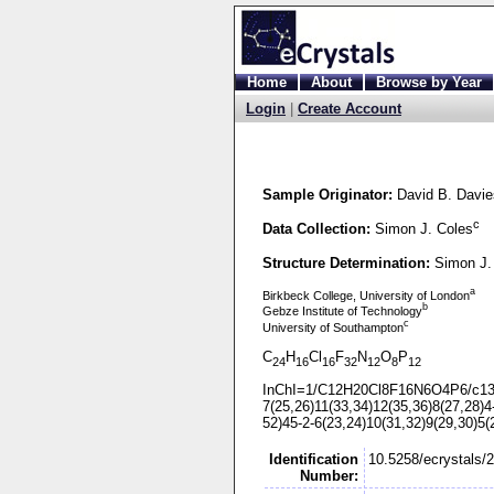
Home
About
Browse by Year
Login
|
Create Account
Sample Originator:
David B. Davie
c
Data Collection:
Simon J. Coles
Structure Determination:
Simon J.
a
Birkbeck College, University of London
b
Gebze Institute of Technology
c
University of Southampton
C
H
Cl
F
N
O
P
24
16
16
32
12
8
12
InChI=1/C12H20Cl8F16N6O4P6/c13
7(25,26)11(33,34)12(35,36)8(27,28)4
52)45-
2-
6(23,24)10(31,32)9(29,30)5(
Identification
10.5258/ecrystals/
Number: