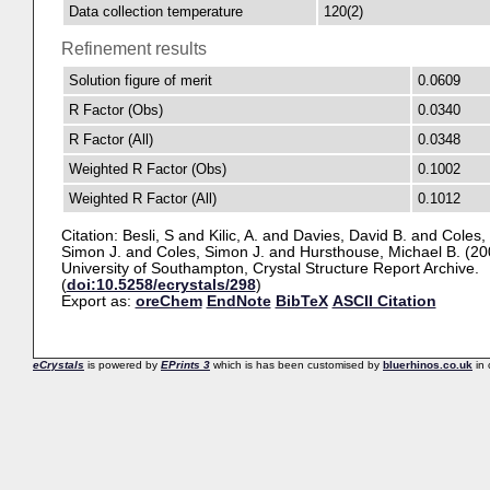
Data collection temperature
120(2)
Refinement results
Solution figure of merit
0.0609
R Factor (Obs)
0.0340
R Factor (All)
0.0348
Weighted R Factor (Obs)
0.1002
Weighted R Factor (All)
0.1012
Citation:
Besli, S
and
Kilic, A.
and
Davies, David B.
and
Coles,
Simon J.
and
Coles, Simon J.
and
Hursthouse, Michael B.
(20
University of Southampton, Crystal Structure Report Archive.
(
doi:10.5258/ecrystals/298
)
Export as:
oreChem
EndNote
BibTeX
ASCII Citation
eCrystals
is powered by
EPrints 3
which is has been customised by
bluerhinos.co.uk
in 