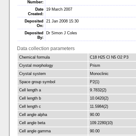
Number:
Date
19 March 2007
Created:
Deposited
21 Jan 2008 15:30
On:
Deposited
Dr Simon J Coles
By:
Data collection parameters
Chemical formula
C18 H25 Cl N5 O2 P3
Crystal morphology
Prism
Crystal system
Monoclinic
Space group symbol
P2(1)
Cell length a
9.7832(2)
Cell length b
10.0420(2)
Cell length c
11.5984(2)
Cell angle alpha
90.00
Cell angle beta
109.2280(10)
Cell angle gamma
90.00