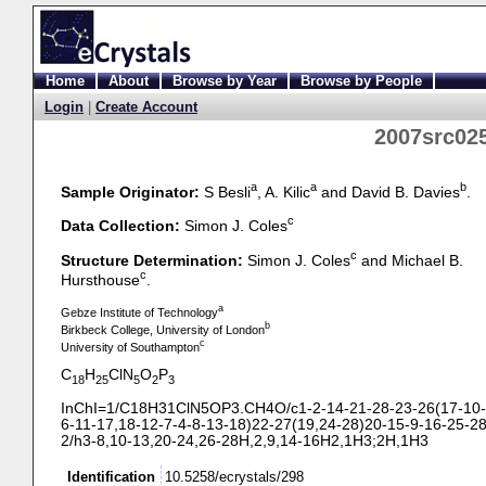
Home
About
Browse by Year
Browse by People
Login
|
Create Account
2007src025
a
a
b
Sample Originator:
S Besli
, A. Kilic
and David B. Davies
.
c
Data Collection:
Simon J. Coles
c
Structure Determination:
Simon J. Coles
and Michael B.
c
Hursthouse
.
a
Gebze Institute of Technology
b
Birkbeck College, University of London
c
University of Southampton
C
H
ClN
O
P
18
25
5
2
3
InChI=1/C18H31ClN5OP3.CH4O/c1-
2-
14-
21-
28-
23-
26(17-
10-
6-
11-
17,18-
12-
7-
4-
8-
13-
18)22-
27(19,24-
28)20-
15-
9-
16-
25-
28
2/h3-
8,10-
13,20-
24,26-
28H,2,9,14-
16H2,1H3;2H,1H3
Identification
10.5258/ecrystals/298