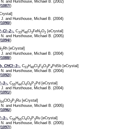
 N.
and
Hursthouse, Michael B.
(2002)
/1087/
)
Crystal]
 J.
and
Hursthouse, Michael B.
(2004)
/1090/
)
~Cl~2~.
C
H
Cl
FeN
O
[eCrystal]
33
48
3
2
2
 N.
and
Hursthouse, Michael B.
(2005)
/1094/
)
N
Rh [eCrystal]
2
 J.
and
Hursthouse, Michael B.
(2004)
/1088/
)
, CHCl~3~.
C
H
Cl
F
O
P
PdSb [eCrystal]
53
48
3
6
3
4
 N.
and
Hursthouse, Michael B.
(2004)
/1092/
)
~3~.
C
H
Cl
O
P
Pd [eCrystal]
55
44
4
6
2
 J.
and
Hursthouse, Michael B.
(2004)
/1091/
)
H
ClO
P
Ru [eCrystal]
54
3
3
 N.
and
Hursthouse, Michael B.
(2005)
/1096/
)
~3~.
C
H
Cl
O
P
Ru [eCrystal]
58
55
4
3
3
 N.
and
Hursthouse, Michael B.
(2005)
/1097/
)