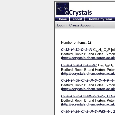
Home
About
Browse by Year
Login
|
Create Account
Number of items:
12
.
C~12~H~11~O~2~P.
C
H
O
P [e
12
11
2
Bedford, Robin B.
and
Coles, Simon
(
http://ecrystals.chem.soton.ac.uk
C~20~H~28~Cl~4~FeP.
C
H
Cl
F
20
28
4
Bedford, Robin B.
and
Horton, Peter
(
http://ecrystals.chem.soton.ac.uk
C~24~H~58~Cl~2~N~0~O~4~P~4~
Bedford, Robin B.
and
Coles, Simon
(
http://ecrystals.chem.soton.ac.uk
C~26~H~22~ClFeN~2~O~2~, CH~2
Bedford, Robin B.
and
Horton, Peter
(
http://ecrystals.chem.soton.ac.uk
C~30~H~26~Cl~2~N~2~PdS~4~, 2