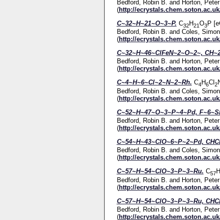
Bedford, Robin B.
and
Horton, Peter
(
http://ecrystals.chem.soton.ac.uk
C~32~H~21~O~3~P.
C
H
O
P [e
32
21
3
Bedford, Robin B.
and
Coles, Simon
(
http://ecrystals.chem.soton.ac.uk
C~32~H~46~ClFeN~2~O~2~, CH~2
Bedford, Robin B.
and
Horton, Peter
(
http://ecrystals.chem.soton.ac.uk
C~4~H~6~Cl~2~N~2~Rh.
C
H
Cl
4
6
2
Bedford, Robin B.
and
Coles, Simon
(
http://ecrystals.chem.soton.ac.uk
C~52~H~47~O~3~P~4~Pd, F~6~Sb
Bedford, Robin B.
and
Horton, Peter
(
http://ecrystals.chem.soton.ac.uk
C~54~H~43~ClO~6~P~2~Pd, CHCl
Bedford, Robin B.
and
Coles, Simon
(
http://ecrystals.chem.soton.ac.uk
C~57~H~54~ClO~3~P~3~Ru.
C
57
Bedford, Robin B.
and
Horton, Peter
(
http://ecrystals.chem.soton.ac.uk
C~57~H~54~ClO~3~P~3~Ru, CHCl
Bedford, Robin B.
and
Horton, Peter
(
http://ecrystals.chem.soton.ac.uk