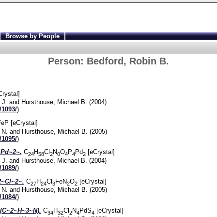
Browse by People
Person:
Bedford, Robin B.
Crystal]
 J.
and
Hursthouse, Michael B.
(2004)
/1093/
)
eP [eCrystal]
 N.
and
Hursthouse, Michael B.
(2005)
/1095/
)
Pd~2~.
C
H
Cl
N
O
P
Pd
[eCrystal]
24
58
2
0
4
4
2
 J.
and
Hursthouse, Michael B.
(2004)
/1089/
)
~Cl~2~.
C
H
Cl
FeN
O
[eCrystal]
27
24
3
2
2
 N.
and
Hursthouse, Michael B.
(2005)
/1084/
)
(C~2~H~3~N).
C
H
Cl
N
PdS
[eCrystal]
34
32
2
4
4