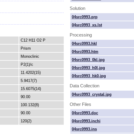
Solution
04src0993.prp
04src0993_xs.lst
Processing
C12 H11 O2 P
04src0993.hkl
Prism
04src0993.htm
Monoclinic
04src0993_0kl.jpg
P2(1)/c
04src0993_h0l.jpg
11.4202(15)
04src0993_hk0.jpg
5.9417(7)
Data Collection
15.6075(14)
04src0993_crystal.jpg
90.00
Other Files
100.132(8)
04src0993.doc
90.00
04src0993.inchi
120(2)
04src0993.ins