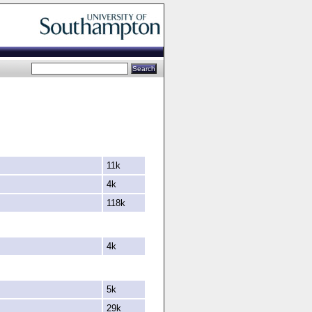
11k
4k
118k
4k
5k
29k