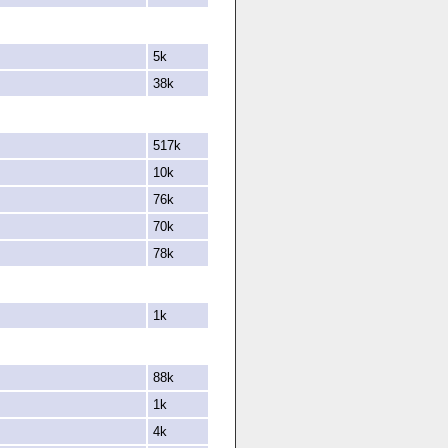
5k
38k
517k
10k
76k
70k
78k
1k
88k
1k
4k