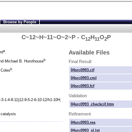
Browse by People
C~12~H~11~O~2~P - C
H
O
P
12
11
2
a
Available Files
rd
.
b
Final Result
d Michael B. Hursthouse
b
04src0993.cif
 Coles
.
04src0993.cml
04src0993.fcf
Validation
-
3-
1-
4-
8-
11)12-
9-
5-
2-
6-
10-
12/h1-
10H,
04src0993_checkcif.htm
Refinement
catalysis
04src0993.res
04src0993_xl.lst