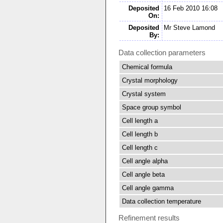
Deposited
16 Feb 2010 16:08
On:
Deposited
Mr Steve Lamond
By:
Data collection parameters
Chemical formula
Crystal morphology
Crystal system
Space group symbol
Cell length a
Cell length b
Cell length c
Cell angle alpha
Cell angle beta
Cell angle gamma
Data collection temperature
Refinement results