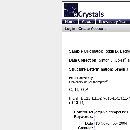
Home
About
Browse by Year
Login
|
Create Account
Sample Originator:
Robin B. Bedfo
b
Data Collection:
Simon J. Coles
an
Structure Determination:
Simon J.
a
Bristol University
b
University of Southampton
C
H
O
P
12
11
2
InChI=1/C12H11O2P/c13-
15(14,11-
7
(H,13,14)
Controlled
organic compounds, 
Keywords:
Date
19 November 2004
Created: