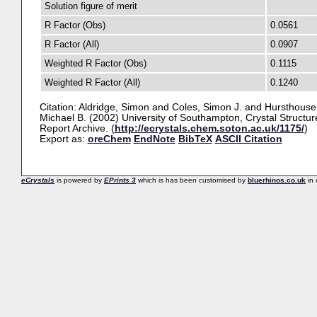
Solution figure of merit
R Factor (Obs)
0.0561
R Factor (All)
0.0907
Weighted R Factor (Obs)
0.1115
Weighted R Factor (All)
0.1240
Citation:
Aldridge, Simon
and
Coles, Simon J.
and
Hursthouse
Michael B.
(2002) University of Southampton, Crystal Structur
Report Archive. (
http://ecrystals.chem.soton.ac.uk/1175/
)
Export as:
oreChem
EndNote
BibTeX
ASCII Citation
eCrystals
is powered by
EPrints 3
which is has been customised by
bluerhinos.co.uk
in 