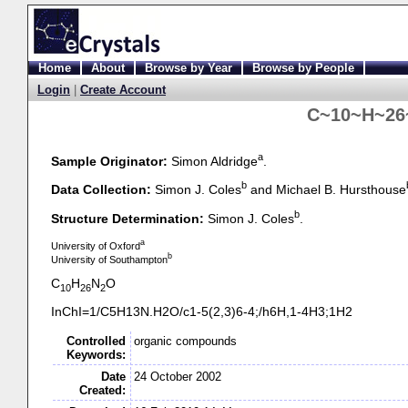
Home
About
Browse by Year
Browse by People
Login
|
Create Account
C~10~H~26
a
Sample Originator:
Simon Aldridge
.
b
Data Collection:
Simon J. Coles
and Michael B. Hursthouse
b
Structure Determination:
Simon J. Coles
.
a
University of Oxford
b
University of Southampton
C
H
N
O
10
26
2
InChI=1/C5H13N.H2O/c1-
5(2,3)6-
4;/h6H,1-
4H3;1H2
Controlled
organic compounds
Keywords:
Date
24 October 2002
Created: