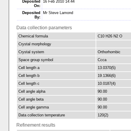
Deposited
16 Feb 2010 14:44
On:
Deposited
Mr Steve Lamond
By:
Data collection parameters
Chemical formula
C10 H26 N2 O
Crystal morphology
Crystal system
Orthorhombic
Space group symbol
Ccca
Cell length a
13.0370(5)
Cell length b
19.1366(6)
Cell length c
10.0187(4)
Cell angle alpha
90.00
Cell angle beta
90.00
Cell angle gamma
90.00
Data collection temperature
120(2)
Refinement results