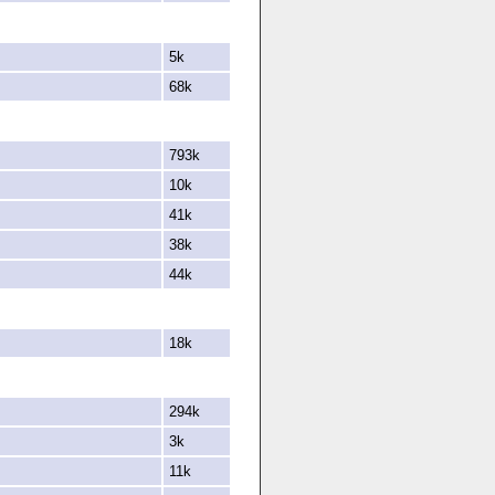
5k
68k
793k
10k
41k
38k
44k
18k
294k
3k
11k