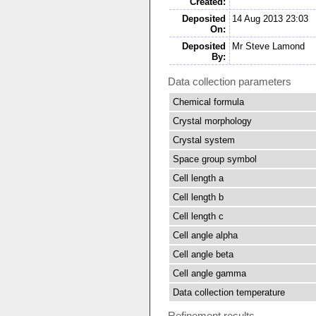
Created:
Deposited
14 Aug 2013 23:03
On:
Deposited
Mr Steve Lamond
By:
Data collection parameters
Chemical formula
Crystal morphology
Crystal system
Space group symbol
Cell length a
Cell length b
Cell length c
Cell angle alpha
Cell angle beta
Cell angle gamma
Data collection temperature
Refinement results