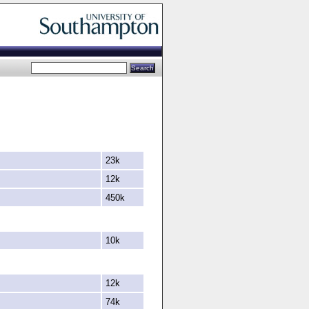
23k
12k
450k
10k
12k
74k