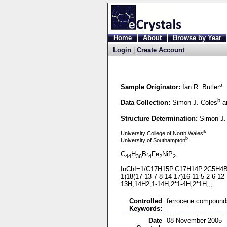
Home
About
Browse by Year
Login
|
Create Account
a
Sample Originator:
Ian R. Butler
.
b
Data Collection:
Simon J. Coles
an
Structure Determination:
Simon J.
a
University College of North Wales
b
University of Southampton
C
H
Br
Fe
NiP
44
36
4
2
2
InChI=1/C17H15P.C17H14P.2C5H4Br
1)18(17-
13-
7-
8-
14-
17)16-
11-
5-
2-
6-
12-
13H,14H2;1-
14H;2*1-
4H;2*1H;;;
Controlled
ferrocene compound
Keywords:
Date
08 November 2005