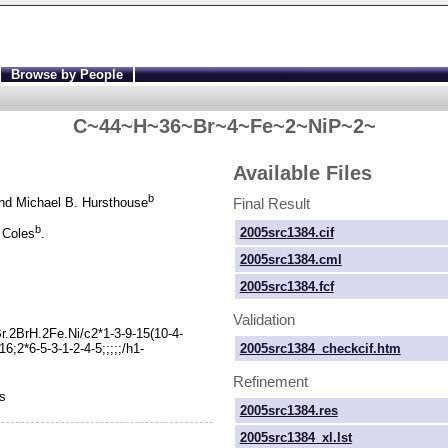
Browse by People
C~44~H~36~Br~4~Fe~2~NiP~2~
Available Files
b
Final Result
d Michael B. Hursthouse
b
2005src1384.cif
 Coles
.
2005src1384.cml
2005src1384.fcf
Validation
.2BrH.2Fe.Ni/c2*1-
3-
9-
15(10-
4-
2005src1384_checkcif.htm
16;2*6-
5-
3-
1-
2-
4-
5;;;;;/h1-
Refinement
s
2005src1384.res
2005src1384_xl.lst