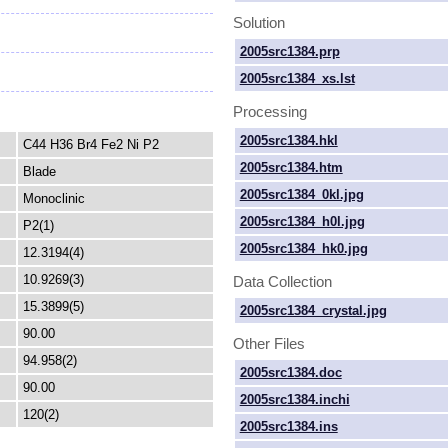
Solution
2005src1384.prp
2005src1384_xs.lst
Processing
2005src1384.hkl
C44 H36 Br4 Fe2 Ni P2
2005src1384.htm
Blade
2005src1384_0kl.jpg
Monoclinic
2005src1384_h0l.jpg
P2(1)
2005src1384_hk0.jpg
12.3194(4)
10.9269(3)
Data Collection
15.3899(5)
2005src1384_crystal.jpg
90.00
Other Files
94.958(2)
2005src1384.doc
90.00
2005src1384.inchi
120(2)
2005src1384.ins