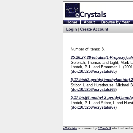
Home
About
Browse by Year
Login
|
Create Account
Number of items:
3
.
25,26,27,28-tetrakis(1-Propoxy)cal
Gelbrich, Thomas
and
Light, Mark E
Lhotak, P. L.
and
Brammer, L.
(2001
(
doi:10.5258/ecrystals/65
)
5,17-bis((2-pyridyl)methylamido)-2
Stibor, I.
and
Hursthouse, Michael B
(
doi:10.5258/ecrystals/68
)
5,17-bis((6-methyl-2-pyridyl)amido
Lhotak, P. L.
and
Stibor, I.
and
Hurs
(
doi:10.5258/ecrystals/67
)
eCrystals
is powered by
EPrints 3
which is has b