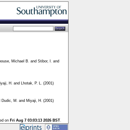
house, Michael B.
and
Stibor, I.
and
yaji, H.
and
Lhotak, P. L.
(2001)
d
Dudic, M.
and
Miyaji, H.
(2001)
ted on
Fri Aug 7 03:03:13 2026 BST
.