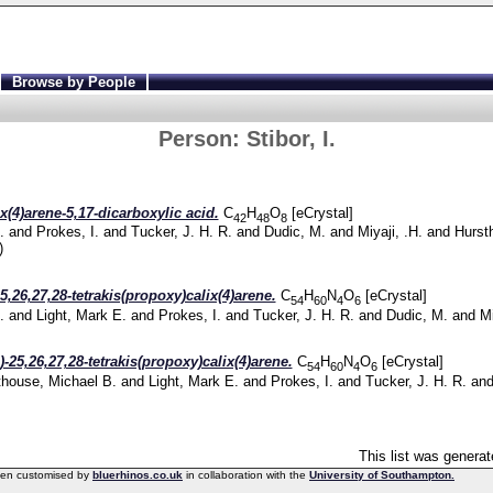
Browse by People
Person:
Stibor, I.
ix(4)arene-5,17-dicarboxylic acid.
C
H
O
[eCrystal]
42
48
8
.
and
Prokes, I.
and
Tucker, J. H. R.
and
Dudic, M.
and
Miyaji, .H.
and
Hurst
)
5,26,27,28-tetrakis(propoxy)calix(4)arene.
C
H
N
O
[eCrystal]
54
60
4
6
.
and
Light, Mark E.
and
Prokes, I.
and
Tucker, J. H. R.
and
Dudic, M.
and
Mi
)-25,26,27,28-tetrakis(propoxy)calix(4)arene.
C
H
N
O
[eCrystal]
54
60
4
6
thouse, Michael B.
and
Light, Mark E.
and
Prokes, I.
and
Tucker, J. H. R.
an
This list was genera
een customised by
bluerhinos.co.uk
in collaboration with the
University of Southampton.