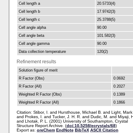
Cell length a
20.5733(4)
Cell length b
17.9742(3)
Cell length c
25.3788(5)
Cell angle alpha
90.00
Cell angle beta
101.582(3)
Cell angle gamma
90.00
Data collection temperature
120(2)
Refinement results
Solution figure of merit
R Factor (Obs)
0.0692
R Factor (All)
0.2027
Weighted R Factor (Obs)
0.1389
Weighted R Factor (All)
0.1866
Citation:
Stibor, I.
and
Hursthouse, Michael B.
and
Light, Mark
and
Prokes, I.
and
Tucker, J. H. R.
and
Dudic, M.
and
Miyaji, 
and
Lhotak, P. L.
(2001) University of Southampton, Crystal
Structure Report Archive. (
doi:10.5258/ecrystals/68
)
Export as:
oreChem
EndNote
BibTeX
ASCII Citation