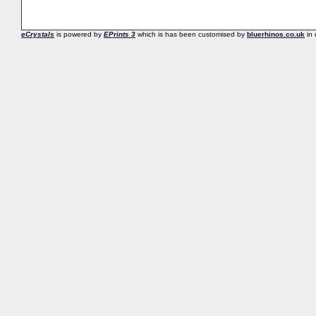
eCrystals
is powered by
EPrints 3
which is has been customised by
bluerhinos.co.uk
in 