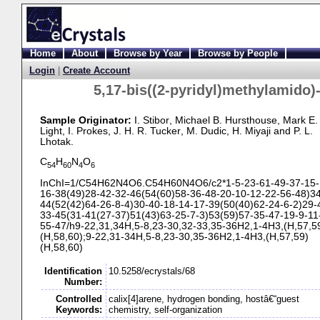
Home
About
Browse by Year
Browse by People
Login
|
Create Account
5,17-
bis((2-
pyridyl)methylamido)
Sample Originator:
I. Stibor
, Michael B. Hursthouse
, Mark E.
Light
, I. Prokes
, J. H. R. Tucker
, M. Dudic
, H. Miyaji
and P. L.
Lhotak
.
C
H
N
O
54
60
4
6
InChI=1/C54H62N4O6.C54H60N4O6/c2*1-
5-
23-
61-
49-
37-
15-
16-
38(49)28-
42-
32-
46(54(60)58-
36-
48-
20-
10-
12-
22-
56-
48)34
44(52(42)64-
26-
8-
4)30-
40-
18-
14-
17-
39(50(40)62-
24-
6-
2)29-
33-
45(31-
41(27-
37)51(43)63-
25-
7-
3)53(59)57-
35-
47-
19-
9-
11
55-
47/h9-
22,31,34H,5-
8,23-
30,32-
33,35-
36H2,1-
4H3,(H,57,5
(H,58,60);9-
22,31-
34H,5-
8,23-
30,35-
36H2,1-
4H3,(H,57,59)
(H,58,60)
Identification
10.5258/ecrystals/68
Number:
Controlled
calix[4]arene, hydrogen bonding, hostâ€“guest
Keywords:
chemistry, self-organization