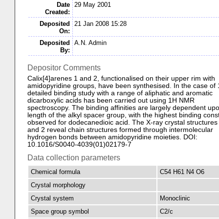
Date
29 May 2001
Created:
Deposited
21 Jan 2008 15:28
On:
Deposited
A.N. Admin
By:
Depositor Comments
Calix[4]arenes 1 and 2, functionalised on their upper rim with
amidopyridine groups, have been synthesised. In the case of 
detailed binding study with a range of aliphatic and aromatic
dicarboxylic acids has been carried out using 1H NMR
spectroscopy. The binding affinities are largely dependent up
length of the alkyl spacer group, with the highest binding cons
observed for dodecanedioic acid. The X-ray crystal structures 
and 2 reveal chain structures formed through intermolecular
hydrogen bonds between amidopyridine moieties. DOI:
10.1016/S0040-4039(01)02179-7
Data collection parameters
Chemical formula
C54 H61 N4 O6
Crystal morphology
Crystal system
Monoclinic
Space group symbol
C2/c