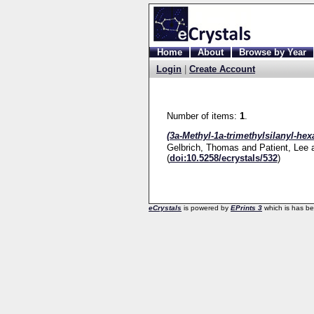
Home
About
Browse by Year
Login
|
Create Account
Number of items:
1
.
(3a-Methyl-1a-trimethylsilanyl-he
Gelbrich, Thomas
and
Patient, Lee
(
doi:10.5258/ecrystals/532
)
eCrystals
is powered by
EPrints 3
which is has b