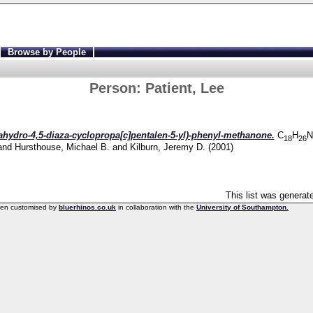
Browse by People
Person:
Patient, Lee
xahydro-4,5-diaza-cyclopropa[c]pentalen-5-yl)-phenyl-methanone.
C
H
N
18
26
and
Hursthouse, Michael B.
and
Kilburn, Jeremy D.
(2001)
This list was genera
een customised by
bluerhinos.co.uk
in collaboration with the
University of Southampton.