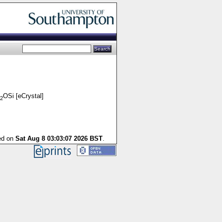
OSi [eCrystal]
2
ted on
Sat Aug 8 03:03:07 2026 BST
.