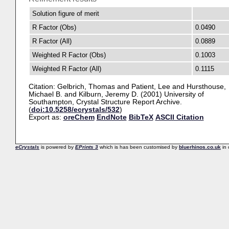
Solution figure of merit
R Factor (Obs)
0.0490
R Factor (All)
0.0889
Weighted R Factor (Obs)
0.1003
Weighted R Factor (All)
0.1115
Citation:
Gelbrich, Thomas
and
Patient, Lee
and
Hursthouse,
Michael B.
and
Kilburn, Jeremy D.
(2001) University of
Southampton, Crystal Structure Report Archive.
(
doi:10.5258/ecrystals/532
)
Export as:
oreChem
EndNote
BibTeX
ASCII Citation
eCrystals
is powered by
EPrints 3
which is has been customised by
bluerhinos.co.uk
in 