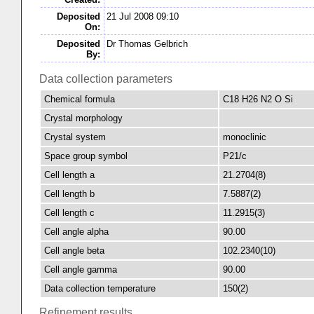
Deposited
21 Jul 2008 09:10
On:
Deposited
Dr Thomas Gelbrich
By:
Data collection parameters
Chemical formula
C18 H26 N2 O Si
Crystal morphology
Crystal system
monoclinic
Space group symbol
P21/c
Cell length a
21.2704(8)
Cell length b
7.5887(2)
Cell length c
11.2915(3)
Cell angle alpha
90.00
Cell angle beta
102.2340(10)
Cell angle gamma
90.00
Data collection temperature
150(2)
Refinement results