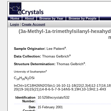
Home
About
Browse by Year
Browse by People
Login
|
Create Account
(3a-
Methyl-
1a-
trimethylsilanyl-
hexahyd
a
Sample Originator:
Lee Patient
.
a
Data Collection:
Thomas Gelbrich
a
Structure Determination:
Thomas Gelbrich
.
a
University of Southampton
C
H
N
OSi
18
26
2
InChI=1/C18H26N2OSi/c1-
16-
10-
11-
18(22(2,3)4)12-
17(16,18
20(19-
16)15(21)14-
8-
6-
5-
7-
9-
14/h5-
9,19H,10-
13H2,1-
4H3
Identification
10.5258/ecrystals/532
Number:
Date
15 February 2001
Created: