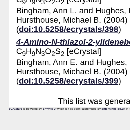
9
9
3
2
2
Bingham, Ann L.
and
Hughes, 
Hursthouse, Michael B.
(2004)
(
doi:10.5258/ecrystals/398
)
4-Amino-N-thiazol-2-ylideneb
C
H
N
O
S
[eCrystal]
9
9
3
2
2
Bingham, Ann E.
and
Hughes, 
Hursthouse, Michael B.
(2004)
(
doi:10.5258/ecrystals/399
)
This list was gener
eCrystals
is powered by
EPrints 3
which is has been customised by
bluerhinos.co.uk
in 