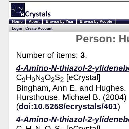
Home
About
Browse by Year
Browse by People
Login
|
Create Account
Person:
H
Number of items:
3
.
4-Amino-N-thiazol-2-ylideneb
C
H
N
O
S
[eCrystal]
9
9
3
2
2
Bingham, Ann E.
and
Hughes, 
Hursthouse, Michael B.
(2004)
(
doi:10.5258/ecrystals/401
)
4-Amino-N-thiazol-2-ylideneb
C
H
N
O
S
[eCrystal]