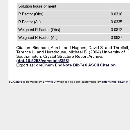
Solution figure of merit
R Factor (Obs)
0.0310
R Factor (All)
0.0335
Weighted R Factor (Obs)
0.0812
Weighted R Factor (All)
0.0827
Citation:
Bingham, Ann L.
and
Hughes, David S.
and
Threlfall,
Terence L.
and
Hursthouse, Michael B.
(2004) University of
Southampton, Crystal Structure Report Archive.
(
doi:10.5258/ecrystals/398
)
Export as:
oreChem
EndNote
BibTeX
ASCII Citation
eCrystals
is powered by
EPrints 3
which is has been customised by
bluerhinos.co.uk
in 