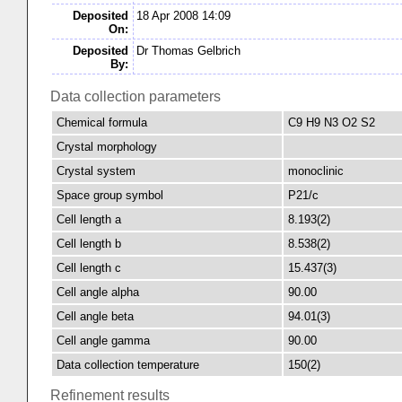
Deposited
18 Apr 2008 14:09
On:
Deposited
Dr Thomas Gelbrich
By:
Data collection parameters
Chemical formula
C9 H9 N3 O2 S2
Crystal morphology
Crystal system
monoclinic
Space group symbol
P21/c
Cell length a
8.193(2)
Cell length b
8.538(2)
Cell length c
15.437(3)
Cell angle alpha
90.00
Cell angle beta
94.01(3)
Cell angle gamma
90.00
Data collection temperature
150(2)
Refinement results