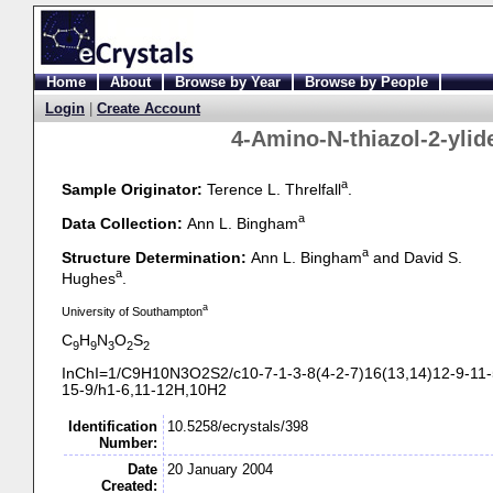
Home
About
Browse by Year
Browse by People
Login
|
Create Account
4-
Amino-
N-
thiazol-
2-
yli
a
Sample Originator:
Terence L. Threlfall
.
a
Data Collection:
Ann L. Bingham
a
Structure Determination:
Ann L. Bingham
and David S.
a
Hughes
.
a
University of Southampton
C
H
N
O
S
9
9
3
2
2
InChI=1/C9H10N3O2S2/c10-
7-
1-
3-
8(4-
2-
7)16(13,14)12-
9-
11-
15-
9/h1-
6,11-
12H,10H2
Identification
10.5258/ecrystals/398
Number:
Date
20 January 2004
Created: