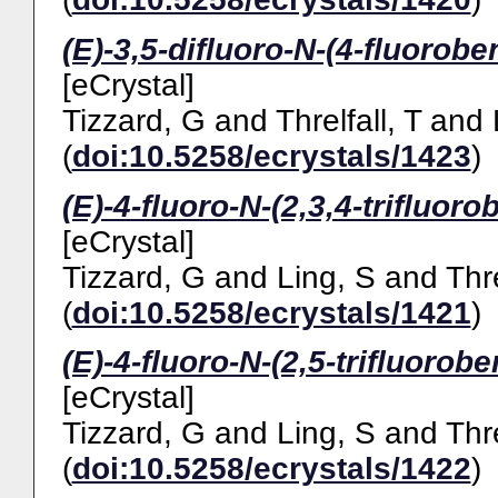
(E)-3,5-difluoro-N-(4-fluorobe
[eCrystal]
Tizzard, G
and
Threlfall, T
and
(
doi:10.5258/ecrystals/1423
)
(E)-4-fluoro-N-(2,3,4-trifluor
[eCrystal]
Tizzard, G
and
Ling, S
and
Thre
(
doi:10.5258/ecrystals/1421
)
(E)-4-fluoro-N-(2,5-trifluorob
[eCrystal]
Tizzard, G
and
Ling, S
and
Thre
(
doi:10.5258/ecrystals/1422
)