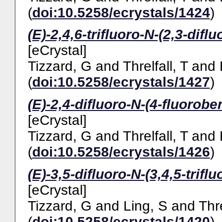
(
doi:10.5258/ecrystals/1424
)
(E)-2,4,6-trifluoro-N-(2,3-difl
[eCrystal]
Tizzard, G
and
Threlfall, T
and
(
doi:10.5258/ecrystals/1427
)
(E)-2,4-difluoro-N-(4-fluorobe
[eCrystal]
Tizzard, G
and
Threlfall, T
and
(
doi:10.5258/ecrystals/1426
)
(E)-3,5-difluoro-N-(3,4,5-trifl
[eCrystal]
Tizzard, G
and
Ling, S
and
Thre
(
doi:10.5258/ecrystals/1420
)