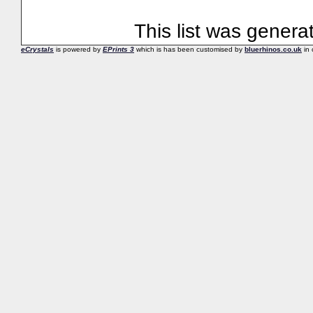
This list was gener
eCrystals
is powered by
EPrints 3
which is has been customised by
bluerhinos.co.uk
in 