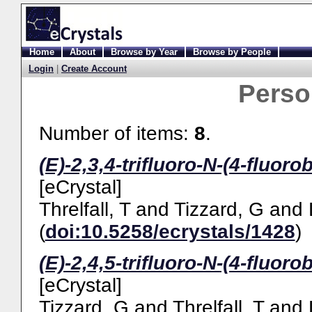
Home
About
Browse by Year
Browse by People
Login
|
Create Account
Pers
Number of items:
8
.
(E)-2,3,4-trifluoro-N-(4-fluor
[eCrystal]
Threlfall, T
and
Tizzard, G
and
(
doi:10.5258/ecrystals/1428
)
(E)-2,4,5-trifluoro-N-(4-fluor
[eCrystal]
Tizzard, G
and
Threlfall, T
and