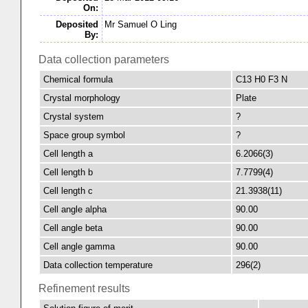
On:
Deposited
Mr Samuel O Ling
By:
Data collection parameters
Chemical formula
C13 H0 F3 N
Crystal morphology
Plate
Crystal system
?
Space group symbol
?
Cell length a
6.2066(3)
Cell length b
7.7799(4)
Cell length c
21.3938(11)
Cell angle alpha
90.00
Cell angle beta
90.00
Cell angle gamma
90.00
Data collection temperature
296(2)
Refinement results