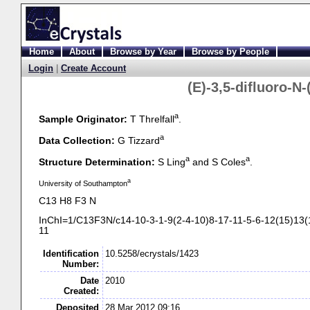
Home
About
Browse by Year
Browse by People
Login
|
Create Account
(E)-
3,5-
difluoro-
N-
a
Sample Originator:
T Threlfall
.
a
Data Collection:
G Tizzard
a
a
Structure Determination:
S Ling
and S Coles
.
a
University of Southampton
C13 H8 F3 N
InChI=1/C13F3N/c14-
10-
3-
1-
9(2-
4-
10)8-
17-
11-
5-
6-
12(15)13(
11
Identification
10.5258/ecrystals/1423
Number:
Date
2010
Created:
Deposited
28 Mar 2012 09:16