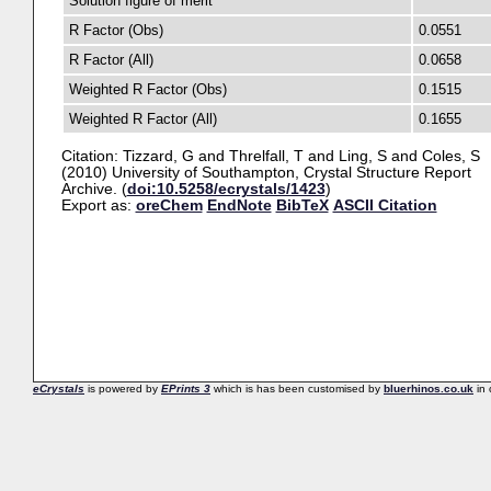
Solution figure of merit
R Factor (Obs)
0.0551
R Factor (All)
0.0658
Weighted R Factor (Obs)
0.1515
Weighted R Factor (All)
0.1655
Citation:
Tizzard, G
and
Threlfall, T
and
Ling, S
and
Coles, S
(2010) University of Southampton, Crystal Structure Report
Archive. (
doi:10.5258/ecrystals/1423
)
Export as:
oreChem
EndNote
BibTeX
ASCII Citation
eCrystals
is powered by
EPrints 3
which is has been customised by
bluerhinos.co.uk
in 