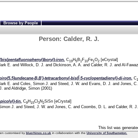
Browse by People
Person:
Calder, R. J.
(bis(pentafluorophenyl)boryl)-iron.
C
H
B
F
Fe
O
[eCrystal]
19
5
1
10
1
2
Mark E.
and
Willock, D. J.
and
Dickinson, A. A.
and
Calder, R. J.
and
Al-Fawaz
piro(5.5)undecane-B,B')-tetracarbonyl-bis(Î·5-cyclopentadienyl)-di-iron.
C
Mark E.
and
Coles, Simon J.
and
Steed, J. W.
and
Evans, D. J.
and
Jones, C.
J.
and
Aldridge, Simon
(2001)
picolyl)-tin.
C
H
Cl
N
SiSn [eCrystal]
9
15
3
2
Simon J.
and
Steed, J. W.
and
Jones, C.
and
Coombs, D. L.
and
Calder, R. J.
This list was generat
een customised by
bluerhinos.co.uk
in collaboration with the
University of Southampton.