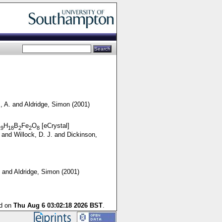
, A.
and
Aldridge, Simon
(2001)
H
B
Fe
O
[eCrystal]
19
18
2
2
8
and
Willock, D. J.
and
Dickinson,
and
Aldridge, Simon
(2001)
ed on
Thu Aug 6 03:02:18 2026 BST
.