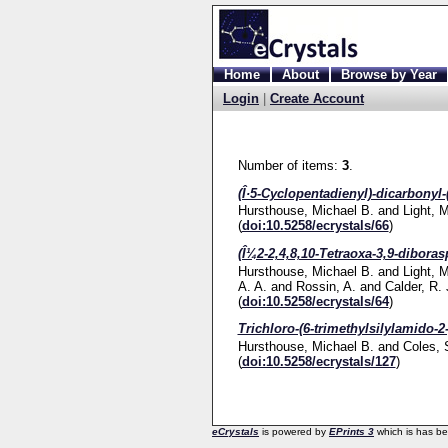
Home
About
Browse by Year
Login
|
Create Account
Number of items:
3
.
(Î·5-Cyclopentadienyl)-dicarbonyl-
Hursthouse, Michael B.
and
Light, 
(
doi:10.5258/ecrystals/66
)
(Î¼2-2,4,8,10-Tetraoxa-3,9-diboras
Hursthouse, Michael B.
and
Light, 
A. A.
and
Rossin, A.
and
Calder, R. 
(
doi:10.5258/ecrystals/64
)
Trichloro-(6-trimethylsilylamido-2-
Hursthouse, Michael B.
and
Coles, 
(
doi:10.5258/ecrystals/127
)
eCrystals
is powered by
EPrints 3
which is has b