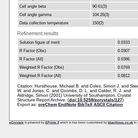
Cell angle beta
90.61(3)
Cell angle gamma
104.26(3)
Data collection temperature
150(2)
Refinement results
Solution figure of merit
0.0333
R Factor (Obs)
0.0307
R Factor (All)
0.0386
Weighted R Factor (Obs)
0.0769
Weighted R Factor (All)
0.0812
Citation:
Hursthouse, Michael B.
and
Coles, Simon J.
and
Stee
W.
and
Jones, C.
and
Coombs, D. L.
and
Calder, R. J.
and
Aldridge, Simon
(2001) University of Southampton, Crystal
Structure Report Archive. (
doi:10.5258/ecrystals/127
)
Export as:
oreChem
EndNote
BibTeX
ASCII Citation
eCrystals
is powered by
EPrints 3
which is has been customised by
bluerhinos.co.uk
in 