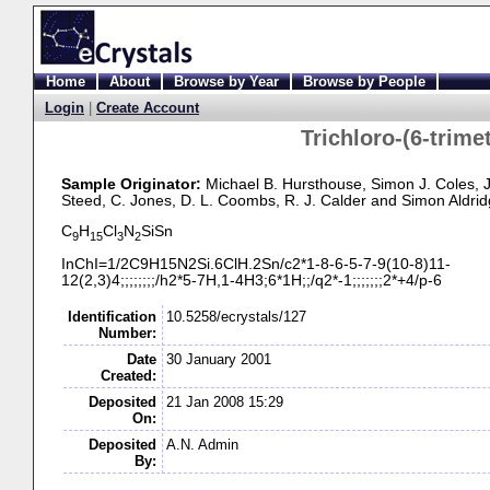
Home
About
Browse by Year
Browse by People
Login
|
Create Account
Trichloro-
(6-
trime
Sample Originator:
Michael B. Hursthouse
, Simon J. Coles
, 
Steed
, C. Jones
, D. L. Coombs
, R. J. Calder
and Simon Aldrid
C
H
Cl
N
SiSn
9
15
3
2
InChI=1/2C9H15N2Si.6ClH.2Sn/c2*1-
8-
6-
5-
7-
9(10-
8)11-
12(2,3)4;;;;;;;;/h2*5-
7H,1-
4H3;6*1H;;/q2*-
1;;;;;;;2*+4/p-
6
Identification
10.5258/ecrystals/127
Number:
Date
30 January 2001
Created:
Deposited
21 Jan 2008 15:29
On:
Deposited
A.N. Admin
By: