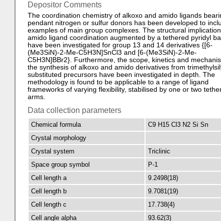
Depositor Comments
The coordination chemistry of alkoxo and amido ligands beari
pendant nitrogen or sulfur donors has been developed to incl
examples of main group complexes. The structural implication
amido ligand coordination augmented by a tethered pyridyl b
have been investigated for group 13 and 14 derivatives {[6-
(Me3SiN)-2-Me-C5H3N]SnCl3 and [6-(Me3SiN)-2-Me-
C5H3N]BBr2}. Furthermore, the scope, kinetics and mechani
the synthesis of alkoxo and amido derivatives from trimethylsil
substituted precursors have been investigated in depth. The
methodology is found to be applicable to a range of ligand
frameworks of varying flexibility, stabilised by one or two tethe
arms.
Data collection parameters
Chemical formula
C9 H15 Cl3 N2 Si Sn
Crystal morphology
Crystal system
Triclinic
Space group symbol
P-1
Cell length a
9.2498(18)
Cell length b
9.7081(19)
Cell length c
17.738(4)
Cell angle alpha
93.62(3)