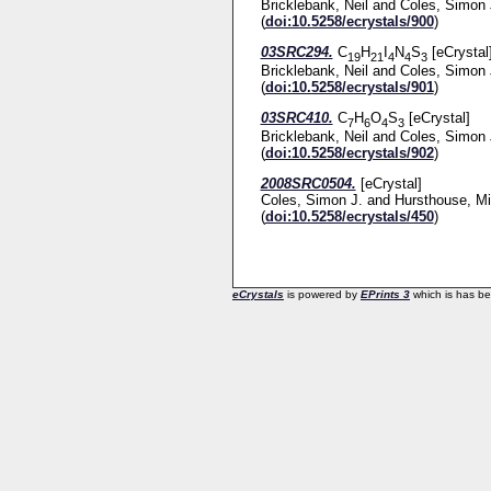
Bricklebank, Neil
and
Coles, Simon 
(
doi:10.5258/ecrystals/900
)
03SRC294.
C
H
I
N
S
[eCrystal
19
21
4
4
3
Bricklebank, Neil
and
Coles, Simon 
(
doi:10.5258/ecrystals/901
)
03SRC410.
C
H
O
S
[eCrystal]
7
6
4
3
Bricklebank, Neil
and
Coles, Simon 
(
doi:10.5258/ecrystals/902
)
2008SRC0504.
[eCrystal]
Coles, Simon J.
and
Hursthouse, Mi
(
doi:10.5258/ecrystals/450
)
eCrystals
is powered by
EPrints 3
which is has b