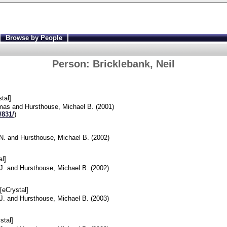
Browse by People
Person:
Bricklebank, Neil
tal]
omas
and
Hursthouse, Michael B.
(2001)
/831/
)
N.
and
Hursthouse, Michael B.
(2002)
l]
J.
and
Hursthouse, Michael B.
(2002)
[eCrystal]
J.
and
Hursthouse, Michael B.
(2003)
stal]