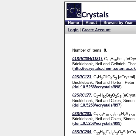
Home
About
Browse by Year
Login
|
Create Account
Number of items:
8
.
01SRC304(1181).
C
H
FeI
[eCrys
10
10
3
Bricklebank, Neil
and
Gelbrich, Th
(
http://ecrystals.chem.soton.ac.uk
02SRC123.
C
H
ClIO
S
[eCrystal]
7
6
4
3
Bricklebank, Neil
and
Horton, Peter 
(
doi:10.5258/ecrystals/898
)
02SRC177.
C
H
Br
O
S
[eCrysta
17
10
2
2
5
Bricklebank, Neil
and
Coles, Simon 
(
doi:10.5258/ecrystals/897
)
03SRC203.
C
H
I
N
S
9.50
10.50
1.50
2
1.50
Bricklebank, Neil
and
Coles, Simon 
(
doi:10.5258/ecrystals/899
)
03SRC204.
C
H
F
I
N
O
S [eCry
13
10
4
2
2
2