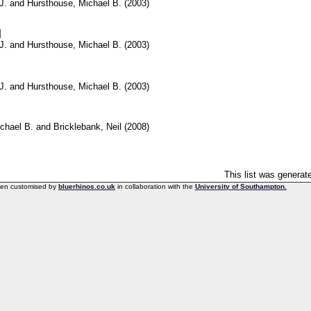
J.
and
Hursthouse, Michael B.
(2003)
]
J.
and
Hursthouse, Michael B.
(2003)
J.
and
Hursthouse, Michael B.
(2003)
chael B.
and
Bricklebank, Neil
(2008)
This list was genera
een customised by
bluerhinos.co.uk
in collaboration with the
University of Southampton.