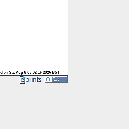
ted on
Sat Aug 8 03:02:16 2026 BST
.