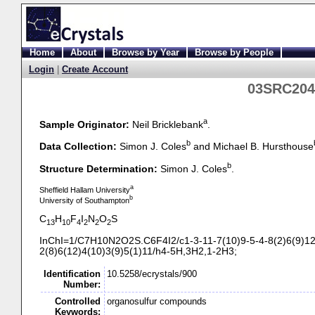
Home
About
Browse by Year
Browse by People
Login
|
Create Account
03SRC204
a
Sample Originator:
Neil Bricklebank
.
b
Data Collection:
Simon J. Coles
and Michael B. Hursthouse
b
Structure Determination:
Simon J. Coles
.
a
Sheffield Hallam University
b
University of Southampton
C
H
F
I
N
O
S
13
10
4
2
2
2
InChI=1/C7H10N2O2S.C6F4I2/c1-
3-
11-
7(10)9-
5-
4-
8(2)6(9)12
2(8)6(12)4(10)3(9)5(1)11/h4-
5H,3H2,1-
2H3;
Identification
10.5258/ecrystals/900
Number:
Controlled
organosulfur compounds
Keywords: