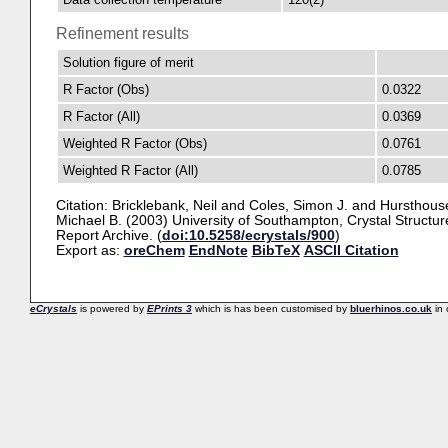
Refinement results
Solution figure of merit
R Factor (Obs)
0.0322
R Factor (All)
0.0369
Weighted R Factor (Obs)
0.0761
Weighted R Factor (All)
0.0785
Citation:
Bricklebank, Neil
and
Coles, Simon J.
and
Hursthous
Michael B.
(2003) University of Southampton, Crystal Structur
Report Archive. (
doi:10.5258/ecrystals/900
)
Export as:
oreChem
EndNote
BibTeX
ASCII Citation
eCrystals
is powered by
EPrints 3
which is has been customised by
bluerhinos.co.uk
in 