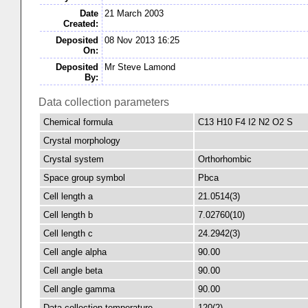
Date
21 March 2003
Created:
Deposited
08 Nov 2013 16:25
On:
Deposited
Mr Steve Lamond
By:
Data collection parameters
Chemical formula
C13 H10 F4 I2 N2 O2 S
Crystal morphology
Crystal system
Orthorhombic
Space group symbol
Pbca
Cell length a
21.0514(3)
Cell length b
7.02760(10)
Cell length c
24.2942(3)
Cell angle alpha
90.00
Cell angle beta
90.00
Cell angle gamma
90.00
Data collection temperature
120(2)