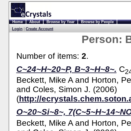
Home
About
Browse by Year
Browse by People
Login
|
Create Account
Person:
B
Number of items:
2
.
C~24~H~20~P, B~3~H~8~.
C
2
Beckett, Mike A
and
Horton, Pe
and
Coles, Simon J.
(2006)
(
http://ecrystals.chem.soton.
O~20~Si~8~, 7(C~5~H~14~NO
Beckett, Mike A
and
Horton, Pe