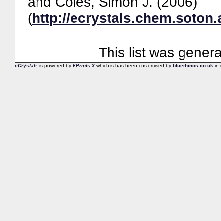
and
Coles, Simon J.
(2006)
(
http://ecrystals.chem.soton.
This list was gener
eCrystals
is powered by
EPrints 3
which is has been customised by
bluerhinos.co.uk
in 