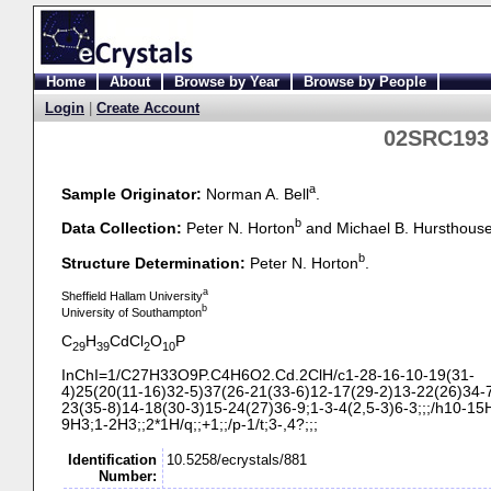
Home
About
Browse by Year
Browse by People
Login
|
Create Account
02SRC193 
a
Sample Originator:
Norman A. Bell
.
b
Data Collection:
Peter N. Horton
and Michael B. Hursthous
b
Structure Determination:
Peter N. Horton
.
a
Sheffield Hallam University
b
University of Southampton
C
H
CdCl
O
P
29
39
2
10
InChI=1/C27H33O9P.C4H6O2.Cd.2ClH/c1-
28-
16-
10-
19(31-
4)25(20(11-
16)32-
5)37(26-
21(33-
6)12-
17(29-
2)13-
22(26)34-
23(35-
8)14-
18(30-
3)15-
24(27)36-
9;1-
3-
4(2,5-
3)6-
3;;;/h10-
15H
9H3;1-
2H3;;2*1H/q;;+1;;/p-
1/t;3-
,4?;;;
Identification
10.5258/ecrystals/881
Number: