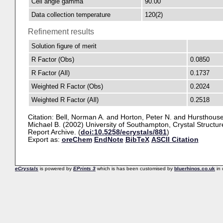
Cell angle gamma
90.00
Data collection temperature
120(2)
Refinement results
Solution figure of merit
R Factor (Obs)
0.0850
R Factor (All)
0.1737
Weighted R Factor (Obs)
0.2024
Weighted R Factor (All)
0.2518
Citation:
Bell, Norman A.
and
Horton, Peter N.
and
Hursthouse
Michael B.
(2002) University of Southampton, Crystal Structur
Report Archive. (
doi:10.5258/ecrystals/881
)
Export as:
oreChem
EndNote
BibTeX
ASCII Citation
eCrystals
is powered by
EPrints 3
which is has been customised by
bluerhinos.co.uk
in 