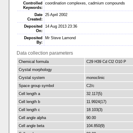
Controlled
coordination complexes, cadmium compounds
Keywords:
Date
25 April 2002
Created:
Deposited
14 Aug 2013 23:36
On:
Deposited
Mr Steve Lamond
By:
Data collection parameters
Chemical formula
C29 H39 Cd Cl2 O10 P
Crystal morphology
Crystal system
monoclinic
Space group symbol
C2/c
Cell length a
32.117(5)
Cell length b
11.9924(17)
Cell length c
18.103(3)
Cell angle alpha
90.00
Cell angle beta
104.850(9)