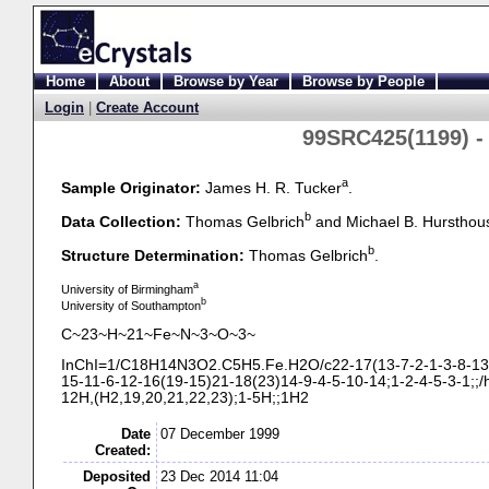
Home
About
Browse by Year
Browse by People
Login
|
Create Account
99SRC425(1199) 
a
Sample Originator:
James H. R. Tucker
.
b
Data Collection:
Thomas Gelbrich
and Michael B. Hursthou
b
Structure Determination:
Thomas Gelbrich
.
a
University of Birmingham
b
University of Southampton
C~23~H~21~Fe~N~3~O~3~
InChI=1/C18H14N3O2.C5H5.Fe.H2O/c22-
17(13-
7-
2-
1-
3-
8-
13
15-
11-
6-
12-
16(19-
15)21-
18(23)14-
9-
4-
5-
10-
14;1-
2-
4-
5-
3-
1;;/
12H,(H2,19,20,21,22,23);1-
5H;;1H2
Date
07 December 1999
Created:
Deposited
23 Dec 2014 11:04