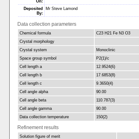
On:
Deposited
Mr Steve Lamond
By:
Data collection parameters
Chemical formula
C23 H21 Fe N3 O3
Crystal morphology
Crystal system
Monoclinic
Space group symbol
P2(1)/c
Cell length a
12.9524(6)
Cell length b
17.6853(8)
Cell length c
9.3650(4)
Cell angle alpha
90.00
Cell angle beta
110.787(3)
Cell angle gamma
90.00
Data collection temperature
150(2)
Refinement results
Solution figure of merit