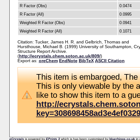
R Factor (Obs)
0.0474
R Factor (All)
0.0995
Weighted R Factor (Obs)
0.0941
Weighted R Factor (All)
0.1071
Citation:
Tucker, James H. R.
and
Gelbrich, Thomas
and
Hursthouse, Michael B.
(1999) University of Southampton, Cry
Structure Report Archive.
(
http://ecrystals.chem.soton.ac.uk/809/
)
Export as:
oreChem
EndNote
BibTeX
ASCII Citation
This item is embargoed, The 
This is only viewable by the a
like to show this item to a gue
http://ecrystals.chem.soton
key=308698458ad3e4ef032
eCrystals
is powered by
EPrints 3
which is has been customised by
bluerhinos.co.uk
in 