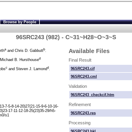
Browse by People
96SRC243 (982) - C~31~H28~O~3~S
a
b
Available Files
rth
and Chris D. Gabbutt
.
d
Final Result
Michael B. Hursthouse
c
d
96SRC243.cif
ibbs
and Steven J. Lamond
.
96SRC243.cml
Validation
96SRC243_checkcif.htm
Refinement
13-
7-
5-
8-
14-
20)27(21-
15-
9-
6-
10-
16-
3)23-
17-
11-
12-
18-
25(23)35-
29/h5-
96SRC243.res
m0/s1
Processing
96SRC243.hkl