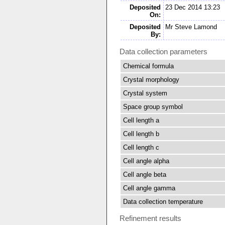
Deposited
23 Dec 2014 13:23
On:
Deposited
Mr Steve Lamond
By:
Data collection parameters
Chemical formula
Crystal morphology
Crystal system
Space group symbol
Cell length a
Cell length b
Cell length c
Cell angle alpha
Cell angle beta
Cell angle gamma
Data collection temperature
Refinement results