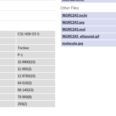
Other Files
96SRC243.inchi
96SRC243.jpg
96SRC243.mol
C31 H28 O3 S
96SRC243_ellipsoid.gif
molecule.jpg
Triclinic
P-1
10.8900(10)
11.065(3)
12.8760(10)
64.610(3)
68.140(10)
79.900(8)
293(2)