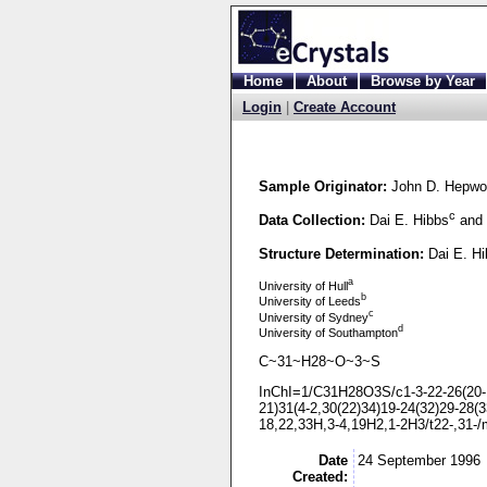
Home
About
Browse by Year
Login
|
Create Account
Sample Originator:
John D. Hepwo
c
Data Collection:
Dai E. Hibbs
and 
Structure Determination:
Dai E. H
a
University of Hull
b
University of Leeds
c
University of Sydney
d
University of Southampton
C~31~H28~O~3~S
InChI=1/C31H28O3S/c1-
3-
22-
26(20-
21)31(4-
2,30(22)34)19-
24(32)29-
28(3
18,22,33H,3-
4,19H2,1-
2H3/t22-
,31-
/
Date
24 September 1996
Created: