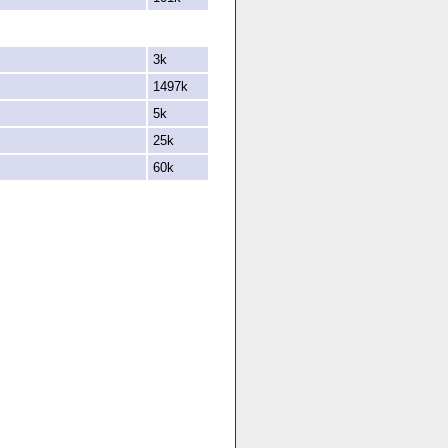
3k
1497k
5k
25k
60k