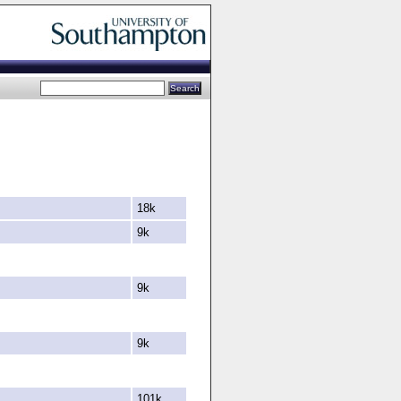
18k
9k
9k
9k
101k