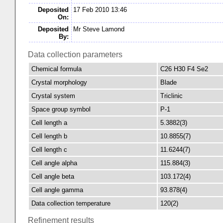
Deposited
17 Feb 2010 13:46
On:
Deposited
Mr Steve Lamond
By:
Data collection parameters
Chemical formula
C26 H30 F4 Se2
Crystal morphology
Blade
Crystal system
Triclinic
Space group symbol
P-1
Cell length a
5.3882(3)
Cell length b
10.8855(7)
Cell length c
11.6244(7)
Cell angle alpha
115.884(3)
Cell angle beta
103.172(4)
Cell angle gamma
93.878(4)
Data collection temperature
120(2)
Refinement results