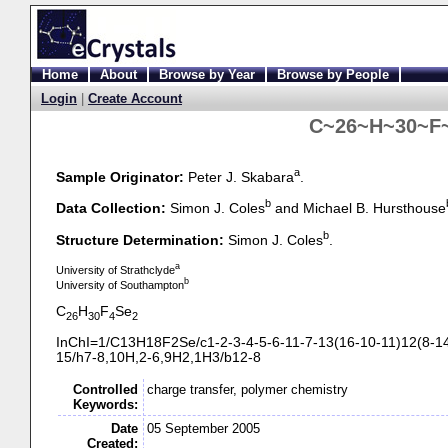
Home
About
Browse by Year
Browse by People
Login
|
Create Account
C~26~H~30~F~
a
Sample Originator:
Peter J. Skabara
.
b
Data Collection:
Simon J. Coles
and Michael B. Hursthouse
b
Structure Determination:
Simon J. Coles
.
a
University of Strathclyde
b
University of Southampton
C
H
F
Se
26
30
4
2
InChI=1/C13H18F2Se/c1-
2-
3-
4-
5-
6-
11-
7-
13(16-
10-
11)12(8-
1
15/h7-
8,10H,2-
6,9H2,1H3/b12-
8
Controlled
charge transfer, polymer chemistry
Keywords:
Date
05 September 2005
Created: