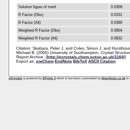
Solution figure of merit
0.0309
R Factor (Obs)
0.0331
R Factor (All)
0.0389
Weighted R Factor (Obs)
0.0804
Weighted R Factor (All)
0.0832
Citation:
Skabara, Peter J.
and
Coles, Simon J.
and
Hursthous
Michael B.
(2005) University of Southampton, Crystal Structur
Report Archive. (
http://ecrystals.chem.soton.ac.uk/1164/
)
Export as:
oreChem
EndNote
BibTeX
ASCII Citation
eCrystals
is powered by
EPrints 3
which is has been customised by
bluerhinos.co.uk
in 