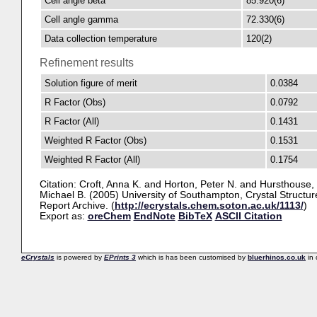
Cell angle beta
85.920(6)
Cell angle gamma
72.330(6)
Data collection temperature
120(2)
Refinement results
Solution figure of merit
0.0384
R Factor (Obs)
0.0792
R Factor (All)
0.1431
Weighted R Factor (Obs)
0.1531
Weighted R Factor (All)
0.1754
Citation:
Croft, Anna K.
and
Horton, Peter N.
and
Hursthouse,
Michael B.
(2005) University of Southampton, Crystal Structur
Report Archive. (
http://ecrystals.chem.soton.ac.uk/1113/
)
Export as:
oreChem
EndNote
BibTeX
ASCII Citation
eCrystals
is powered by
EPrints 3
which is has been customised by
bluerhinos.co.uk
in 