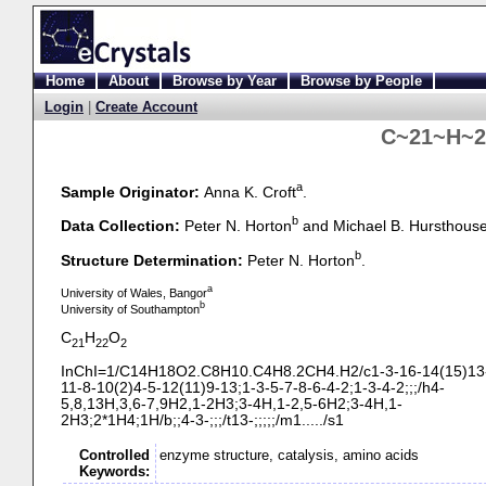
Home
About
Browse by Year
Browse by People
Login
|
Create Account
C~21~H~2
a
Sample Originator:
Anna K. Croft
.
b
Data Collection:
Peter N. Horton
and Michael B. Hursthous
b
Structure Determination:
Peter N. Horton
.
a
University of Wales, Bangor
b
University of Southampton
C
H
O
21
22
2
InChI=1/C14H18O2.C8H10.C4H8.2CH4.H2/c1-
3-
16-
14(15)13
11-
8-
10(2)4-
5-
12(11)9-
13;1-
3-
5-
7-
8-
6-
4-
2;1-
3-
4-
2;;;/h4-
5,8,13H,3,6-
7,9H2,1-
2H3;3-
4H,1-
2,5-
6H2;3-
4H,1-
2H3;2*1H4;1H/b;;4-
3-
;;;/t13-
;;;;;/m1...../s1
Controlled
enzyme structure, catalysis, amino acids
Keywords: