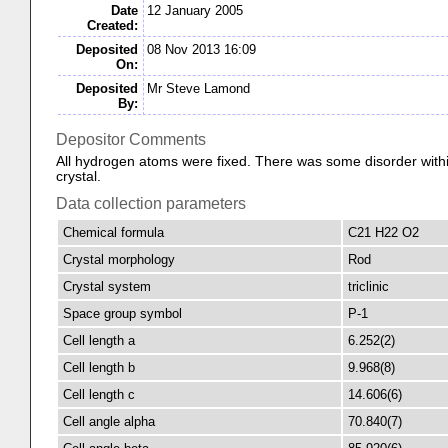
Date
12 January 2005
Created:
Deposited
08 Nov 2013 16:09
On:
Deposited
Mr Steve Lamond
By:
Depositor Comments
All hydrogen atoms were fixed. There was some disorder withi
crystal.
Data collection parameters
Chemical formula
C21 H22 O2
Crystal morphology
Rod
Crystal system
triclinic
Space group symbol
P-1
Cell length a
6.252(2)
Cell length b
9.968(8)
Cell length c
14.606(6)
Cell angle alpha
70.840(7)