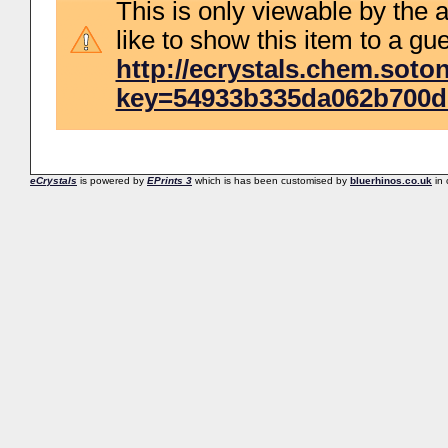
This is only viewable by the a
like to show this item to a gue
http://ecrystals.chem.soton
key=54933b335da062b700d
eCrystals
is powered by
EPrints 3
which is has been customised by
bluerhinos.co.uk
in 