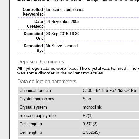
Controlled
ferrocene compounds
Keywords:
Date
14 November 2005
Created:
Deposited
03 Sep 2015 16:39
On:
Deposited
Mr Steve Lamond
By:
Depositor Comments
All hydrogen atoms were fixed. The crystal was twinned. Ther
was some disorder in the solvent molecules.
Data collection parameters
Chemical formula
C100 H94 Br6 Fe2 Ni3 O2 P6
Crystal morphology
Slab
Crystal system
monoclinic
Space group symbol
P2(1)
Cell length a
9.371(3)
Cell length b
17.525(5)