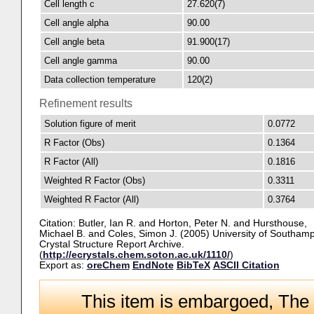
Cell length c
27.620(7)
Cell angle alpha
90.00
Cell angle beta
91.900(17)
Cell angle gamma
90.00
Data collection temperature
120(2)
Refinement results
Solution figure of merit
0.0772
R Factor (Obs)
0.1364
R Factor (All)
0.1816
Weighted R Factor (Obs)
0.3311
Weighted R Factor (All)
0.3764
Citation:
Butler, Ian R.
and
Horton, Peter N.
and
Hursthouse,
Michael B.
and
Coles, Simon J.
(2005) University of Southamp
Crystal Structure Report Archive.
(
http://ecrystals.chem.soton.ac.uk/1110/
)
Export as:
oreChem
EndNote
BibTeX
ASCII Citation
This item is embargoed, The 