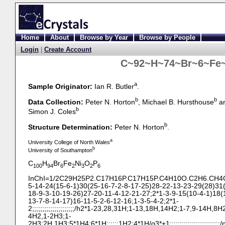
Home
About
Browse by Year
Browse by People
Login
|
Create Account
C~92~H~74~Br~6~Fe~
a
Sample Originator:
Ian R. Butler
.
b
b
Data Collection:
Peter N. Horton
, Michael B. Hursthouse
a
b
Simon J. Coles
b
Structure Determination:
Peter N. Horton
.
a
University College of North Wales
b
University of Southampton
C
H
Br
Fe
Ni
O
P
100
94
6
2
3
2
6
InChI=1/2C29H25P2.C17H16P.C17H15P.C4H10O.C2H6.CH4O.
5-
14-
24(15-
6-
1)30(25-
16-
7-
2-
8-
17-
25)28-
22-
13-
23-
29(28)31
18-
9-
3-
10-
19-
26)27-
20-
11-
4-
12-
21-
27;2*1-
3-
9-
15(10-
4-
1)18(
13-
7-
8-
14-
17)16-
11-
5-
2-
6-
12-
16;1-
3-
5-
4-
2;2*1-
2;;;;;;;;;;;;;;;;;;;;;/h2*1-
23,28,31H;1-
13,18H,14H2;1-
7,9-
14H,8H2
4H2,1-
2H3;1-
2H3;2H,1H3;5*1H4;6*1H;;;;;;1H2;4*1H/q3*+1;;;;;;;;;;;;;;;;;;;;;;;;;/