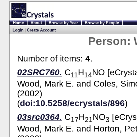
Home
About
Browse by Year
Browse by People
Login
|
Create Account
Person:
Number of items:
4
.
02SRC760.
C
H
NO [eCrysta
11
14
Wood, Mark E.
and
Coles, Sim
(2002)
(
doi:10.5258/ecrystals/896
)
03src0364.
C
H
NO
[eCryst
17
21
3
Wood, Mark E.
and
Horton, Pet