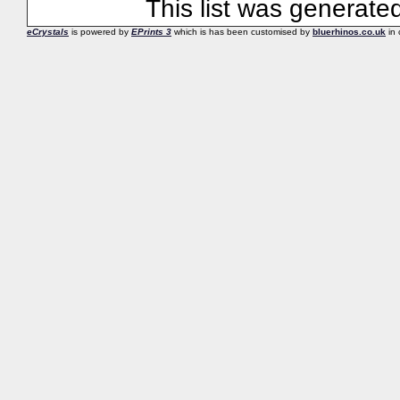
This list was generat
eCrystals
is powered by
EPrints 3
which is has been customised by
bluerhinos.co.uk
in 