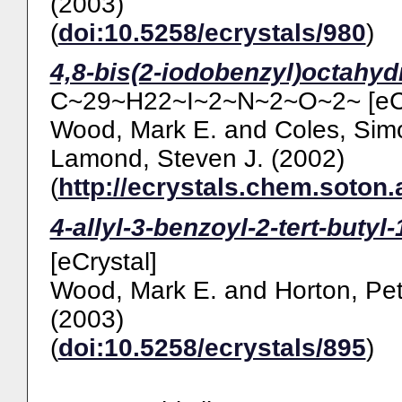
(2003)
(
doi:10.5258/ecrystals/980
)
4,8-bis(2-iodobenzyl)octahydr
C~29~H22~I~2~N~2~O~2~ [eCr
Wood, Mark E.
and
Coles, Sim
Lamond, Steven J.
(2002)
(
http://ecrystals.chem.soton.
4-allyl-3-benzoyl-2-tert-butyl
[eCrystal]
Wood, Mark E.
and
Horton, Pet
(2003)
(
doi:10.5258/ecrystals/895
)