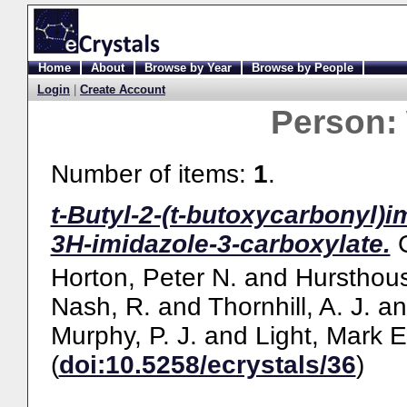
Home
About
Browse by Year
Browse by People
Login
|
Create Account
Person:
Number of items:
1
.
t-Butyl-2-(t-butoxycarbonyl)
3H-imidazole-3-carboxylate.
Horton, Peter N.
and
Hursthous
Nash, R.
and
Thornhill, A. J.
a
Murphy, P. J.
and
Light, Mark E
(
doi:10.5258/ecrystals/36
)