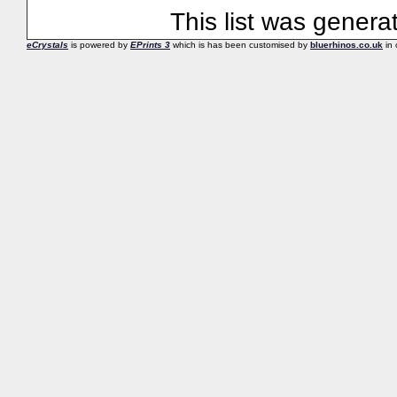
This list was gener
eCrystals
is powered by
EPrints 3
which is has been customised by
bluerhinos.co.uk
in 