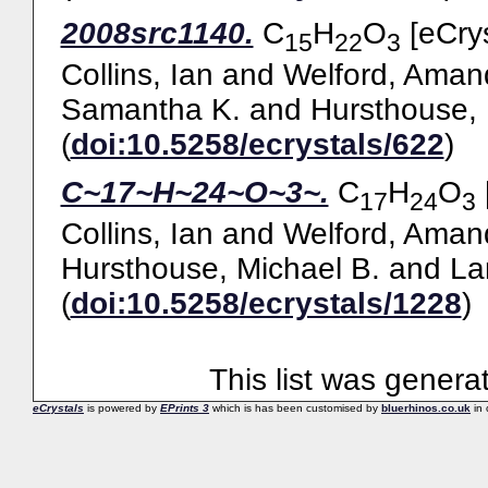
2008src1140.
C
H
O
[eCrys
15
22
3
Collins, Ian
and
Welford, Aman
Samantha K.
and
Hursthouse, 
(
doi:10.5258/ecrystals/622
)
C~17~H~24~O~3~.
C
H
O
17
24
3
Collins, Ian
and
Welford, Aman
Hursthouse, Michael B.
and
La
(
doi:10.5258/ecrystals/1228
)
This list was gener
eCrystals
is powered by
EPrints 3
which is has been customised by
bluerhinos.co.uk
in 