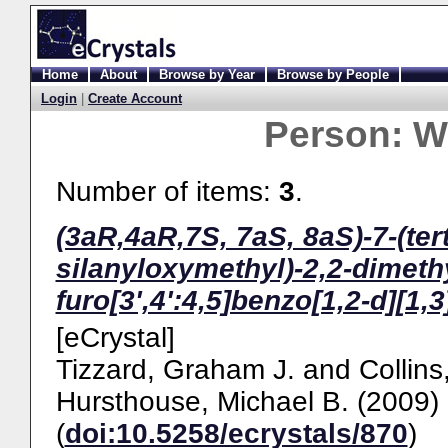
Home
About
Browse by Year
Browse by People
Login
|
Create Account
Person:
W
Number of items:
3
.
(3aR,4aR,7S, 7aS, 8aS)-7-(ter
silanyloxymethyl)-2,2-dimeth
furo[3',4':4,5]benzo[1,2-d][1,
[eCrystal]
Tizzard, Graham J.
and
Collins
Hursthouse, Michael B.
(2009)
(
doi:10.5258/ecrystals/870
)