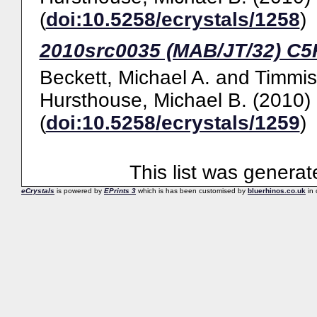
(
doi:10.5258/ecrystals/1258
)
2010src0035 (MAB/JT/32) C
Beckett, Michael A.
and
Timmis
Hursthouse, Michael B.
(2010)
(
doi:10.5258/ecrystals/1259
)
This list was genera
eCrystals
is powered by
EPrints 3
which is has been customised by
bluerhinos.co.uk
in 