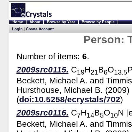
Home
About
Browse by Year
Browse by People
Login
|
Create Account
Person:
Number of items:
6
.
2009src0115.
C
H
B
O
P
19
21
6
13.5
Beckett, Michael A.
and
Timmis
Hursthouse, Michael B.
(2009)
(
doi:10.5258/ecrystals/702
)
2009src0116.
C
H
B
O
N [
7
14
5
10
Beckett, Michael A.
and
Timmis