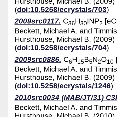
Hursthouse, Michael B.
(2009)
(
doi:10.5258/ecrystals/703
)
2009src0117.
C
H
INP
[eCr
36
30
2
Beckett, Michael A.
and
Timmis
Hursthouse, Michael B.
(2009)
(
doi:10.5258/ecrystals/704
)
2009src0886.
C
H
B
N
O
[
6
15
5
2
10
Beckett, Michael A.
and
Timmis
Hursthouse, Michael B.
(2009)
(
doi:10.5258/ecrystals/1246
)
2010src0034 (MAB/JT/31) C
Beckett, Michael A.
and
Timmis
Hursthouse, Michael B.
(2010)