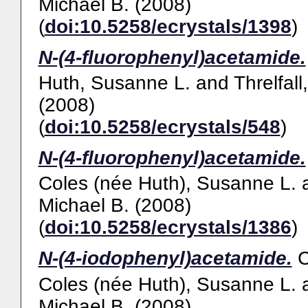
Michael B.
(2008)
(
doi:10.5258/ecrystals/1398
)
N-(4-fluorophenyl)acetamide.
Huth, Susanne L.
and
Threlfall
(2008)
(
doi:10.5258/ecrystals/548
)
N-(4-fluorophenyl)acetamide.
Coles (née Huth), Susanne L.
Michael B.
(2008)
(
doi:10.5258/ecrystals/1386
)
N-(4-iodophenyl)acetamide.
Coles (née Huth), Susanne L.
Michael B.
(2008)