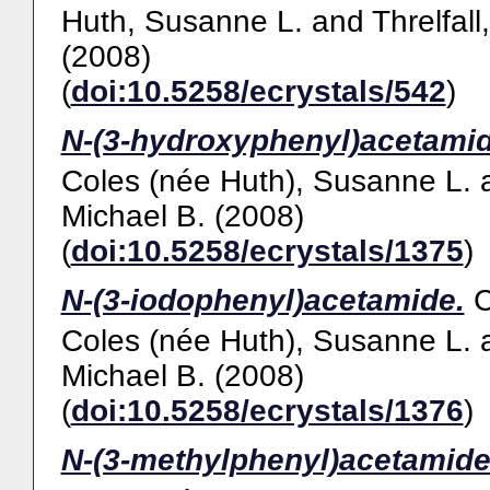
Huth, Susanne L.
and
Threlfall
(2008)
(
doi:10.5258/ecrystals/542
)
N-(3-hydroxyphenyl)acetamid
Coles (née Huth), Susanne L.
Michael B.
(2008)
(
doi:10.5258/ecrystals/1375
)
N-(3-iodophenyl)acetamide.
Coles (née Huth), Susanne L.
Michael B.
(2008)
(
doi:10.5258/ecrystals/1376
)
N-(3-methylphenyl)acetamide