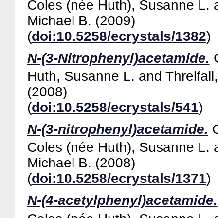
Coles (née Huth), Susanne L.
Michael B.
(2009)
(
doi:10.5258/ecrystals/1382
)
N-(3-Nitrophenyl)acetamide.
Huth, Susanne L.
and
Threlfall
(2008)
(
doi:10.5258/ecrystals/541
)
N-(3-nitrophenyl)acetamide.
Coles (née Huth), Susanne L.
Michael B.
(2008)
(
doi:10.5258/ecrystals/1371
)
N-(4-acetylphenyl)acetamide.