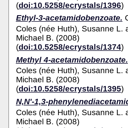
(
doi:10.5258/ecrystals/1396
)
Ethyl-3-acetamidobenzoate.
Coles (née Huth), Susanne L.
Michael B.
(2008)
(
doi:10.5258/ecrystals/1374
)
Methyl 4-acetamidobenzoate.
Coles (née Huth), Susanne L.
Michael B.
(2008)
(
doi:10.5258/ecrystals/1395
)
N,N'-1,3-phenylenediacetami
Coles (née Huth), Susanne L.
Michael B.
(2008)