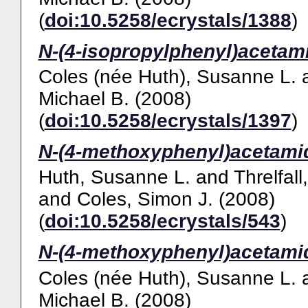
(
doi:10.5258/ecrystals/1388
)
N-(4-isopropylphenyl)acetam
Coles (née Huth), Susanne L.
Michael B.
(2008)
(
doi:10.5258/ecrystals/1397
)
N-(4-methoxyphenyl)acetami
Huth, Susanne L.
and
Threlfall
and
Coles, Simon J.
(2008)
(
doi:10.5258/ecrystals/543
)
N-(4-methoxyphenyl)acetami
Coles (née Huth), Susanne L.
Michael B.
(2008)