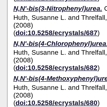
N,N'-bis(3-Nitrophenyl)urea.
Huth, Susanne L.
and
Threlfall
(2008)
(
doi:10.5258/ecrystals/687
)
N,N'-bis(4-Chlorophenyl)urea
Huth, Susanne L.
and
Threlfall
(2008)
(
doi:10.5258/ecrystals/682
)
N,N'-bis(4-Methoxyphenyl)ur
Huth, Susanne L.
and
Threlfall
(2008)
(
doi:10.5258/ecrystals/680
)