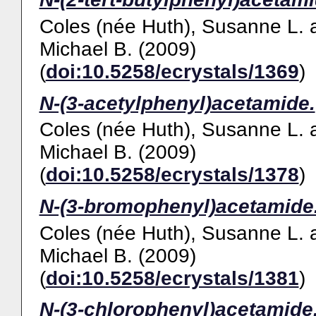
Coles (née Huth), Susanne L.
Michael B.
(2009)
(
doi:10.5258/ecrystals/1369
)
N-(3-acetylphenyl)acetamide.
Coles (née Huth), Susanne L.
Michael B.
(2009)
(
doi:10.5258/ecrystals/1378
)
N-(3-bromophenyl)acetamide
Coles (née Huth), Susanne L.
Michael B.
(2009)
(
doi:10.5258/ecrystals/1381
)
N-(3-chlorophenyl)acetamide