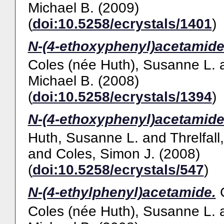
Michael B.
(2009)
(
doi:10.5258/ecrystals/1401
)
N-(4-ethoxyphenyl)acetamide
Coles (née Huth), Susanne L.
Michael B.
(2008)
(
doi:10.5258/ecrystals/1394
)
N-(4-ethoxyphenyl)acetamide
Huth, Susanne L.
and
Threlfall
and
Coles, Simon J.
(2008)
(
doi:10.5258/ecrystals/547
)
N-(4-ethylphenyl)acetamide.
Coles (née Huth), Susanne L.