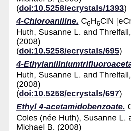
(
doi:10.5258/ecrystals/1393
)
4-Chloroaniline.
C
H
ClN [eCr
6
6
Huth, Susanne L.
and
Threlfall
(2008)
(
doi:10.5258/ecrystals/695
)
4-Ethylaniliniumtrifluoroaceta
Huth, Susanne L.
and
Threlfall
(2008)
(
doi:10.5258/ecrystals/697
)
Ethyl 4-acetamidobenzoate.
Coles (née Huth), Susanne L.
Michael B.
(2008)