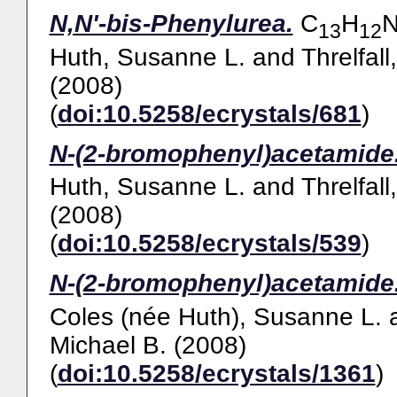
N,N'-bis-Phenylurea.
C
H
13
12
Huth, Susanne L.
and
Threlfall
(2008)
(
doi:10.5258/ecrystals/681
)
N-(2-bromophenyl)acetamide
Huth, Susanne L.
and
Threlfall
(2008)
(
doi:10.5258/ecrystals/539
)
N-(2-bromophenyl)acetamide
Coles (née Huth), Susanne L.
Michael B.
(2008)
(
doi:10.5258/ecrystals/1361
)