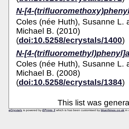
N-[4-(trifluoromethoxy)pheny
Coles (née Huth), Susanne L.
Michael B.
(2010)
(
doi:10.5258/ecrystals/1400
)
N-[4-(trifluoromethyl)phenyl]
Coles (née Huth), Susanne L.
Michael B.
(2008)
(
doi:10.5258/ecrystals/1384
)
This list was gener
eCrystals
is powered by
EPrints 3
which is has been customised by
bluerhinos.co.uk
in 