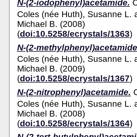
N-(2-iodophenyl)acetamide.
Coles (née Huth), Susanne L.
Michael B.
(2008)
(
doi:10.5258/ecrystals/1363
)
N-(2-methylphenyl)acetamide
Coles (née Huth), Susanne L.
Michael B.
(2009)
(
doi:10.5258/ecrystals/1367
)
N-(2-nitrophenyl)acetamide.
Coles (née Huth), Susanne L.
Michael B.
(2008)
(
doi:10.5258/ecrystals/1364
)
N-(2-tert-butylphenyl)acetami