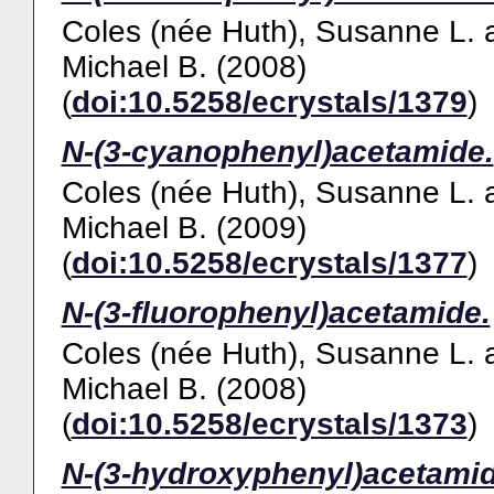
Coles (née Huth), Susanne L.
Michael B.
(2008)
(
doi:10.5258/ecrystals/1379
)
N-(3-cyanophenyl)acetamide.
Coles (née Huth), Susanne L.
Michael B.
(2009)
(
doi:10.5258/ecrystals/1377
)
N-(3-fluorophenyl)acetamide.
Coles (née Huth), Susanne L.
Michael B.
(2008)
(
doi:10.5258/ecrystals/1373
)
N-(3-hydroxyphenyl)acetamid