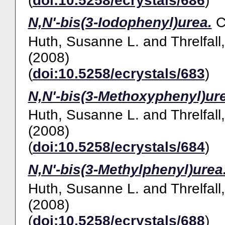
(
doi:10.5258/ecrystals/686
)
N,N'-bis(3-Iodophenyl)urea.
Huth, Susanne L.
and
Threlfall
(2008)
(
doi:10.5258/ecrystals/683
)
N,N'-bis(3-Methoxyphenyl)ur
Huth, Susanne L.
and
Threlfall
(2008)
(
doi:10.5258/ecrystals/684
)
N,N'-bis(3-Methylphenyl)urea
Huth, Susanne L.
and
Threlfall
(2008)
(
doi:10.5258/ecrystals/688
)