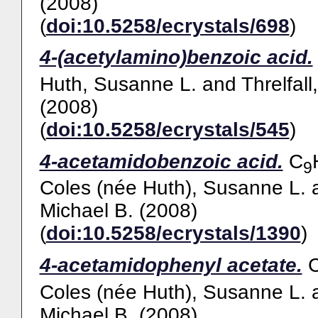
(2008)
(
doi:10.5258/ecrystals/698
)
4-(acetylamino)benzoic acid.
Huth, Susanne L.
and
Threlfall
(2008)
(
doi:10.5258/ecrystals/545
)
4-acetamidobenzoic acid.
C
9
Coles (née Huth), Susanne L.
Michael B.
(2008)
(
doi:10.5258/ecrystals/1390
)
4-acetamidophenyl acetate.
Coles (née Huth), Susanne L.
Michael B.
(2008)