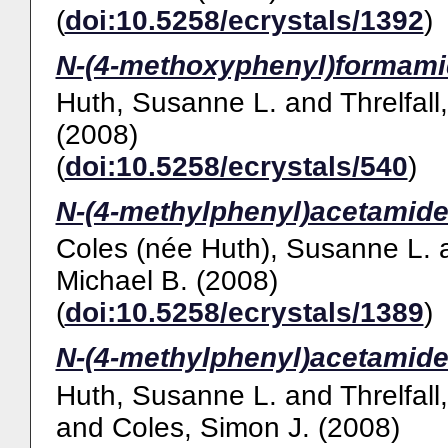
(
doi:10.5258/ecrystals/1392
)
N-(4-methoxyphenyl)formami
Huth, Susanne L.
and
Threlfall
(2008)
(
doi:10.5258/ecrystals/540
)
N-(4-methylphenyl)acetamide
Coles (née Huth), Susanne L.
Michael B.
(2008)
(
doi:10.5258/ecrystals/1389
)
N-(4-methylphenyl)acetamide
Huth, Susanne L.
and
Threlfall
and
Coles, Simon J.
(2008)