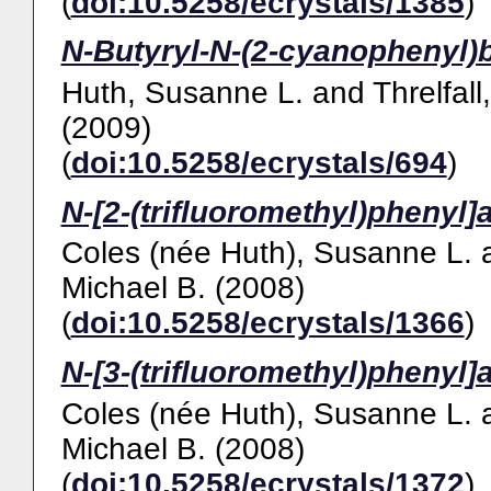
(
doi:10.5258/ecrystals/1385
)
N-Butyryl-N-(2-cyanophenyl)
Huth, Susanne L.
and
Threlfall
(2009)
(
doi:10.5258/ecrystals/694
)
N-[2-(trifluoromethyl)phenyl]
Coles (née Huth), Susanne L.
Michael B.
(2008)
(
doi:10.5258/ecrystals/1366
)
N-[3-(trifluoromethyl)phenyl]
Coles (née Huth), Susanne L.
Michael B.
(2008)
(
doi:10.5258/ecrystals/1372
)