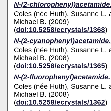
N-(2-chlorophenyl)acetamide
Coles (née Huth), Susanne L.
Michael B.
(2009)
(
doi:10.5258/ecrystals/1368
)
N-(2-cyanophenyl)acetamide.
Coles (née Huth), Susanne L.
Michael B.
(2008)
(
doi:10.5258/ecrystals/1365
)
N-(2-fluorophenyl)acetamide.
Coles (née Huth), Susanne L.
Michael B.
(2008)
(
doi:10.5258/ecrystals/1362
)