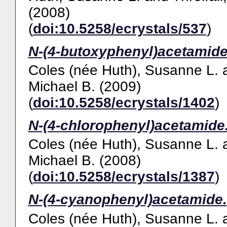
(2008)
(
doi:10.5258/ecrystals/537
)
N-(4-butoxyphenyl)acetamide
Coles (née Huth), Susanne L.
Michael B.
(2009)
(
doi:10.5258/ecrystals/1402
)
N-(4-chlorophenyl)acetamide
Coles (née Huth), Susanne L.
Michael B.
(2008)
(
doi:10.5258/ecrystals/1387
)
N-(4-cyanophenyl)acetamide.
Coles (née Huth), Susanne L.