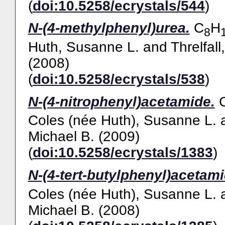
(
doi:10.5258/ecrystals/544
)
N-(4-methylphenyl)urea.
C
H
8
Huth, Susanne L.
and
Threlfall
(2008)
(
doi:10.5258/ecrystals/538
)
N-(4-nitrophenyl)acetamide.
Coles (née Huth), Susanne L.
Michael B.
(2009)
(
doi:10.5258/ecrystals/1383
)
N-(4-tert-butylphenyl)acetami
Coles (née Huth), Susanne L.
Michael B.
(2008)