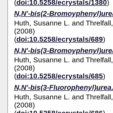
(
doi:10.5258/ecrystals/1380
)
N,N'-bis(2-Bromoyphenyl)ure
Huth, Susanne L.
and
Threlfall
(2008)
(
doi:10.5258/ecrystals/689
)
N,N'-bis(3-Bromoyphenyl)ure
Huth, Susanne L.
and
Threlfall
(2008)
(
doi:10.5258/ecrystals/685
)
N,N'-bis(3-Fluorophenyl)urea
Huth, Susanne L.
and
Threlfall
(2008)