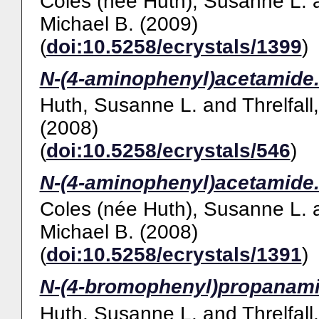
Coles (née Huth), Susanne L.
Michael B.
(2009)
(
doi:10.5258/ecrystals/1399
)
N-(4-aminophenyl)acetamide
Huth, Susanne L.
and
Threlfall
(2008)
(
doi:10.5258/ecrystals/546
)
N-(4-aminophenyl)acetamide
Coles (née Huth), Susanne L.
Michael B.
(2008)
(
doi:10.5258/ecrystals/1391
)
N-(4-bromophenyl)propanami
Huth, Susanne L.
and
Threlfall