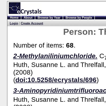
Home
About
Browse by Year
Browse by People
Login
|
Create Account
Person:
Th
Number of items:
68
.
2-Methylaniliniumchloride.
C
Huth, Susanne L.
and
Threlfall
(2008)
(
doi:10.5258/ecrystals/696
)
3-Aminopyridiniumtrifluoroac
Huth, Susanne L.
and
Threlfall