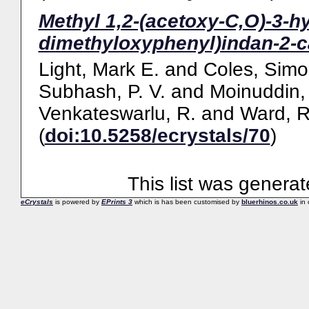
Methyl 1,2-(acetoxy-C,O)-3-h
dimethyloxyphenyl)indan-2-c
Light, Mark E.
and
Coles, Simo
Subhash, P. V.
and
Moinuddin, 
Venkateswarlu, R.
and
Ward, R
(
doi:10.5258/ecrystals/70
)
This list was genera
eCrystals
is powered by
EPrints 3
which is has been customised by
bluerhinos.co.uk
in 