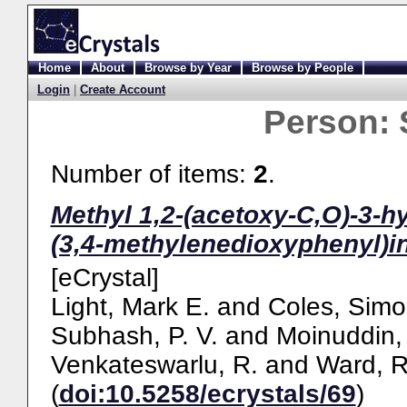
Home
About
Browse by Year
Browse by People
Login
|
Create Account
Person:
Number of items:
2
.
Methyl 1,2-(acetoxy-C,O)-3-h
(3,4-methylenedioxyphenyl)i
[eCrystal]
Light, Mark E.
and
Coles, Simo
Subhash, P. V.
and
Moinuddin, 
Venkateswarlu, R.
and
Ward, R
(
doi:10.5258/ecrystals/69
)