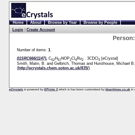
Home
About
Browse by Year
Browse by People
Login
|
Create Account
Person
Number of items:
1
.
01SRC666(1147).
C
H
NOP
Cl
Ru
. 3CDCl
[eCrystal]
52
57
2
4
2
3
Smith, Matin, B.
and
Gelbrich, Thomas
and
Hursthouse, Michael B.
(
http://ecrystals.chem.soton.ac.uk/835/
)
eCrystals
is powered by
EPrints 3
which is has been customised by
bluerhinos.co.uk
in 