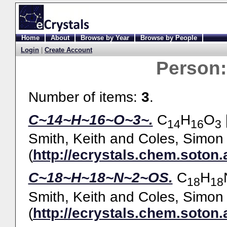
Home
About
Browse by Year
Browse by People
Login
|
Create Account
Person
Number of items:
3
.
C~14~H~16~O~3~.
C
H
O
14
16
3
Smith, Keith
and
Coles, Simon 
(
http://ecrystals.chem.soton.
C~18~H~18~N~2~OS.
C
H
18
18
Smith, Keith
and
Coles, Simon 
(
http://ecrystals.chem.soton.