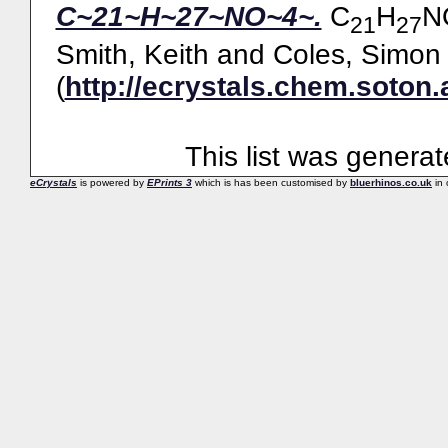
C~21~H~27~NO~4~.
C
H
N
21
27
Smith, Keith
and
Coles, Simon 
(
http://ecrystals.chem.soton.
This list was genera
eCrystals
is powered by
EPrints 3
which is has been customised by
bluerhinos.co.uk
in 