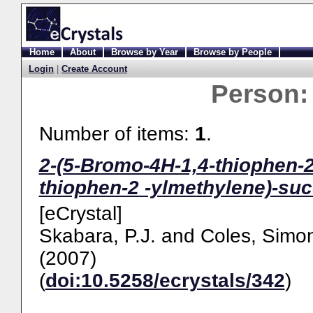
Home
About
Browse by Year
Browse by People
Login
|
Create Account
Person
Number of items:
1
.
2-(5-Bromo-4H-1,4-thiophen-2
thiophen-2 -ylmethylene)-su
[eCrystal]
Skabara, P.J.
and
Coles, Simon
(2007)
(
doi:10.5258/ecrystals/342
)