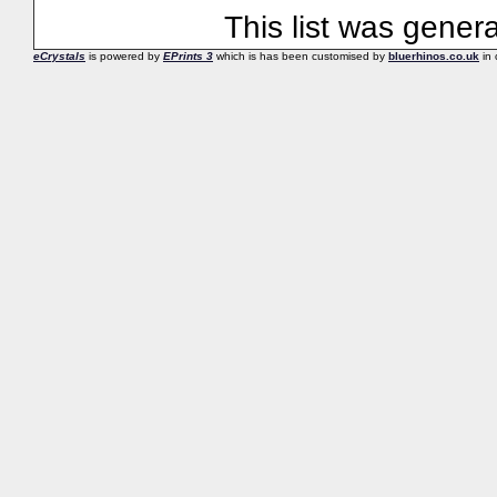
This list was gene
eCrystals
is powered by
EPrints 3
which is has been customised by
bluerhinos.co.uk
in 