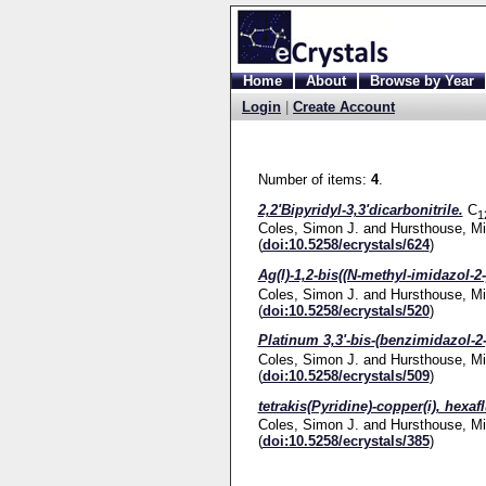
Home
About
Browse by Year
Login
|
Create Account
Number of items:
4
.
2,2'Bipyridyl-3,3'dicarbonitrile.
C
1
Coles, Simon J.
and
Hursthouse, Mi
(
doi:10.5258/ecrystals/624
)
Ag(I)-1,2-bis((N-methyl-imidazol-2-
Coles, Simon J.
and
Hursthouse, Mi
(
doi:10.5258/ecrystals/520
)
Platinum 3,3'-bis-(benzimidazol-2-
Coles, Simon J.
and
Hursthouse, Mi
(
doi:10.5258/ecrystals/509
)
tetrakis(Pyridine)-copper(i), hexa
Coles, Simon J.
and
Hursthouse, Mi
(
doi:10.5258/ecrystals/385
)