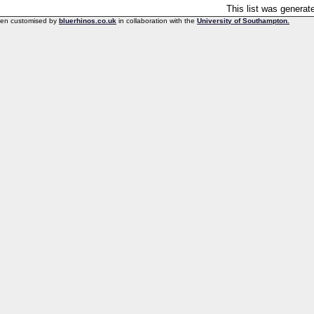
This list was genera
een customised by
bluerhinos.co.uk
in collaboration with the
University of Southampton.