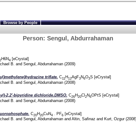
Browse by People
Person:
Sengul, Abdurrahaman
H6
N
[eCrystal]
2
4
chael B.
and
Sengul, Abdurrahaman
(2009)
yl)methylene)hydrazine triflate.
C
H
AgF
N
O
S [eCrystal]
11
12
3
6
3
chael B.
and
Sengul, Abdurrahaman
(2008)
yl)-2,2'-bipyridine dichloride.DMSO.
C
H
Cl
N
OPtS [eCrystal]
26
20
2
6
chael B.
and
Sengul, Abdurrahaman
(2008)
fluorophosphate.
C
H
CuN
. PF
[eCrystal]
20
20
4
6
chael B.
and
Sengul, Abdurrahaman
and
Altin, Safinaz
and
Kurt, Ozgur
(2008