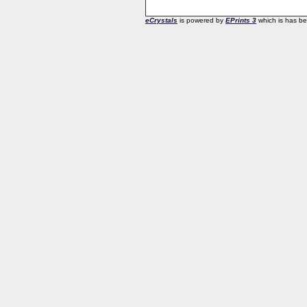
eCrystals
is powered by
EPrints 3
which is has b