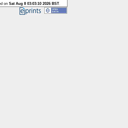
ted on
Sat Aug 8 03:03:10 2026 BST
.