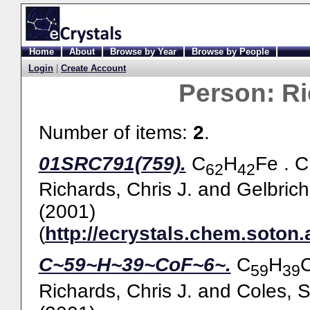
Home
About
Browse by Year
Browse by People
Login
|
Create Account
Person:
Ri
Number of items:
2
.
01SRC791(759).
C
H
Fe . 
62
42
Richards, Chris J.
and
Gelbric
(2001)
(
http://ecrystals.chem.soton.
C~59~H~39~CoF~6~.
C
H
59
39
Richards, Chris J.
and
Coles, S