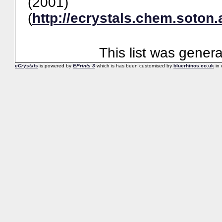
(2001)
(
http://ecrystals.chem.soton.
This list was gener
eCrystals
is powered by
EPrints 3
which is has been customised by
bluerhinos.co.uk
in 