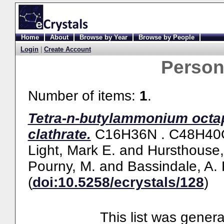
Home
About
Browse by Year
Browse by People
Login
|
Create Account
Perso
Number of items:
1
.
Tetra-n-butylammonium octap
clathrate.
C16H36N . C48H40O1
Light, Mark E.
and
Hursthouse,
Pourny, M.
and
Bassindale, A. 
(
doi:10.5258/ecrystals/128
)
This list was gener