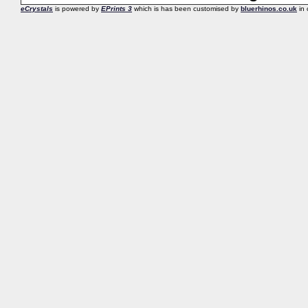
eCrystals
is powered by
EPrints 3
which is has been customised by
bluerhinos.co.uk
in 