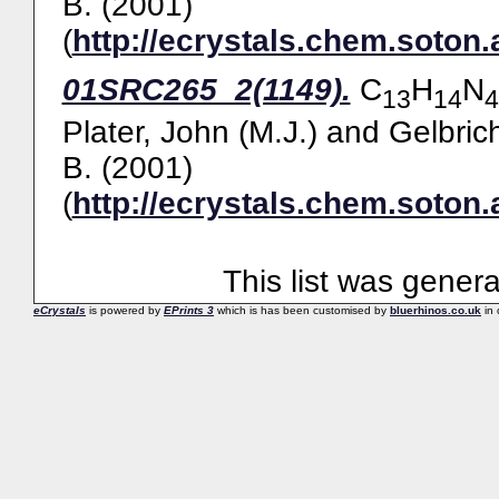
B.
(2001)
(
http://ecrystals.chem.soton.
01SRC265_2(1149).
C
H
N
13
14
4
Plater, John (M.J.)
and
Gelbric
B.
(2001)
(
http://ecrystals.chem.soton.
This list was gener
eCrystals
is powered by
EPrints 3
which is has been customised by
bluerhinos.co.uk
in 