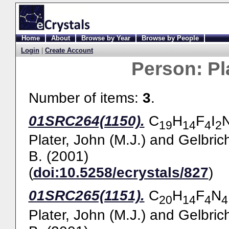
Home
About
Browse by Year
Browse by People
Login
|
Create Account
Person:
Pl
Number of items:
3
.
01SRC264(1150).
C
H
F
I
19
14
4
2
Plater, John (M.J.)
and
Gelbric
B.
(2001)
(
doi:10.5258/ecrystals/827
)
01SRC265(1151).
C
H
F
N
20
14
4
4
Plater, John (M.J.)
and
Gelbric