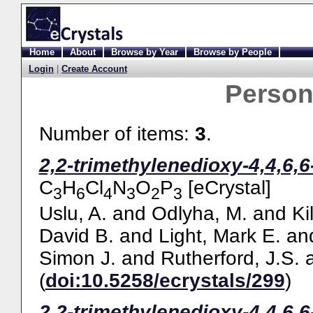
Home
About
Browse by Year
Browse by People
Login
|
Create Account
Perso
Number of items:
3
.
2,2-trimethylenedioxy-4,4,6,
C
H
Cl
N
O
P
[eCrystal]
3
6
4
3
2
3
Uslu, A.
and
Odlyha, M.
and
Ki
David B.
and
Light, Mark E.
an
Simon J.
and
Rutherford, J.S.
(
doi:10.5258/ecrystals/299
)
2,2-trimethylenedioxy-4,4,6,