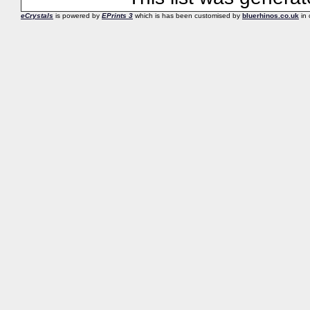
eCrystals
is powered by
EPrints 3
which is has been customised by
bluerhinos.co.uk
in 