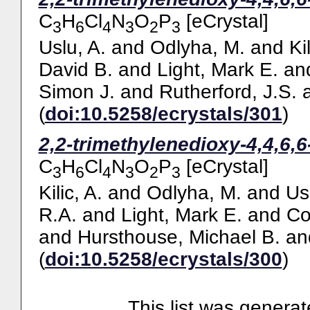
C
H
Cl
N
O
P
[eCrystal]
3
6
4
3
2
3
Uslu, A.
and
Odlyha, M.
and
Ki
David B.
and
Light, Mark E.
an
Simon J.
and
Rutherford, J.S.
(
doi:10.5258/ecrystals/301
)
2,2-trimethylenedioxy-4,4,6,
C
H
Cl
N
O
P
[eCrystal]
3
6
4
3
2
3
Kilic, A.
and
Odlyha, M.
and
Us
R.A.
and
Light, Mark E.
and
Co
and
Hursthouse, Michael B.
an
(
doi:10.5258/ecrystals/300
)
This list was genera