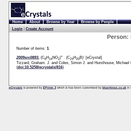
Home
About
Browse by Year
Browse by People
Login
|
Create Account
Person:
Number of items:
1
.
+
-
2009src0893.
(C
H
NO
)
. (C
H
B)
[eCrystal]
8
14
2
24
20
Tizzard, Graham. J.
and
Coles, Simon J.
and
Hursthouse, Michael 
(
doi:10.5258/ecrystals/816
)
eCrystals
is powered by
EPrints 3
which is has been customised by
bluerhinos.co.uk
in 