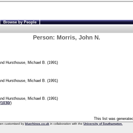
Browse by People
Person:
Morris, John N.
nd
Hursthouse, Michael B.
(1991)
]
nd
Hursthouse, Michael B.
(1991)
nd
Hursthouse, Michael B.
(1991)
/1030/
)
This list was generate
een customised by
bluerhinos.co.uk
in collaboration with the
University of Southampton.