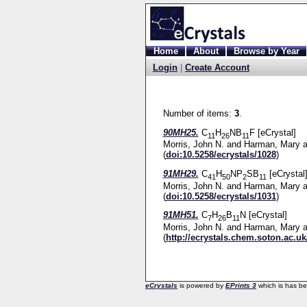
Home
About
Browse by Year
Login
|
Create Account
Number of items:
3
.
90MH25.
C
H
NB
F [eCrystal]
11
26
11
Morris, John N.
and
Harman, Mary
a
(
doi:10.5258/ecrystals/1028
)
91MH29.
C
H
NP
SB
[eCrystal
41
50
2
11
Morris, John N.
and
Harman, Mary
a
(
doi:10.5258/ecrystals/1031
)
91MH51.
C
H
B
N [eCrystal]
7
26
11
Morris, John N.
and
Harman, Mary
a
(
http://ecrystals.chem.soton.ac.uk
eCrystals
is powered by
EPrints 3
which is has b