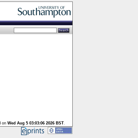
d on
Wed Aug 5 03:03:06 2026 BST
.