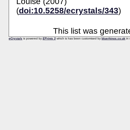
Louise
(2007)
(
doi:10.5258/ecrystals/343
)
This list was genera
eCrystals
is powered by
EPrints 3
which is has been customised by
bluerhinos.co.uk
in 