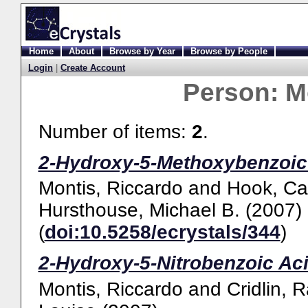
Home
About
Browse by Year
Browse by People
Login
|
Create Account
Person:
M
Number of items:
2
.
2-Hydroxy-5-Methoxybenzoic 
Montis, Riccardo
and
Hook, Ca
Hursthouse, Michael B.
(2007)
(
doi:10.5258/ecrystals/344
)
2-Hydroxy-5-Nitrobenzoic Aci
Montis, Riccardo
and
Cridlin, 