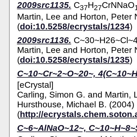
2009src1135.
C
H
CrNNaO
37
27
Martin, Lee
and
Horton, Peter 
(
doi:10.5258/ecrystals/1234
)
2009src1136.
C~30~H26~Cl~4~
Martin, Lee
and
Horton, Peter 
(
doi:10.5258/ecrystals/1235
)
C~10~Cr~2~O~20~, 4(C~10~H
[eCrystal]
Carling, Simon G.
and
Martin, 
Hursthouse, Michael B.
(2004)
(
http://ecrystals.chem.soton.
C~6~AlNaO~12~, C~10~H~8~S