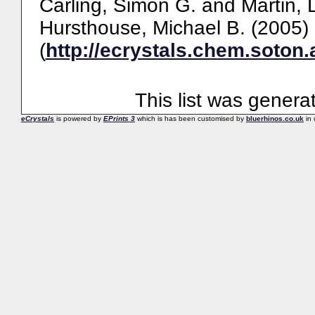
Carling, Simon G.
and
Martin, 
Hursthouse, Michael B.
(2005)
(
http://ecrystals.chem.soton.
This list was gener
eCrystals
is powered by
EPrints 3
which is has been customised by
bluerhinos.co.uk
in 