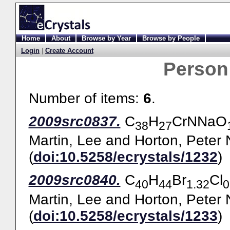
Home
About
Browse by Year
Browse by People
Login
|
Create Account
Person
Number of items:
6
.
2009src0837.
C
H
CrNNaO
38
27
Martin, Lee
and
Horton, Peter 
(
doi:10.5258/ecrystals/1232
)
2009src0840.
C
H
Br
Cl
40
44
1.32
0
Martin, Lee
and
Horton, Peter 
(
doi:10.5258/ecrystals/1233
)