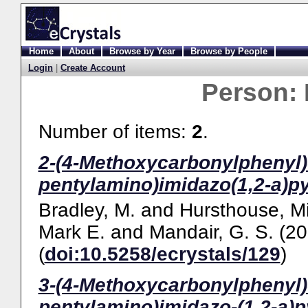
Home
About
Browse by Year
Browse by People
Login
|
Create Account
Person:
Number of items:
2
.
2-(4-Methoxycarbonylphenyl)-3
pentylamino)imidazo(1,2-a)py
Bradley, M.
and
Hursthouse, Mi
Mark E.
and
Mandair, G. S.
(20
(
doi:10.5258/ecrystals/129
)
3-(4-Methoxycarbonylphenyl)-2
pentylamino)imidazo-(1,2-a)p