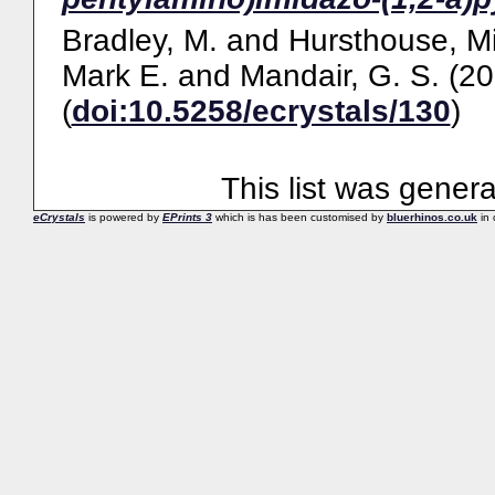
Bradley, M.
and
Hursthouse, Mi
Mark E.
and
Mandair, G. S.
(20
(
doi:10.5258/ecrystals/130
)
This list was gener
eCrystals
is powered by
EPrints 3
which is has been customised by
bluerhinos.co.uk
in 