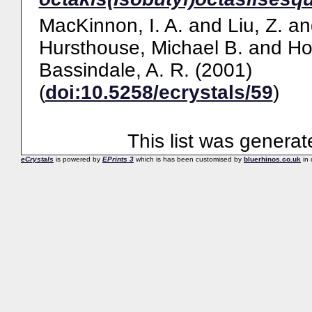
MacKinnon, I. A.
and
Liu, Z.
an
Hursthouse, Michael B.
and
Ho
Bassindale, A. R.
(2001)
(
doi:10.5258/ecrystals/59
)
This list was genera
eCrystals
is powered by
EPrints 3
which is has been customised by
bluerhinos.co.uk
in 