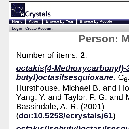
Home
About
Browse by Year
Browse by People
Login
|
Create Account
Person:
M
Number of items:
2
.
octakis(4-Methoxycarbonyl)-3
butyl)octasilsesquioxane.
C
6
Hursthouse, Michael B.
and
Ho
Yang, Y.
and
Taylor, P. G.
and
Bassindale, A. R.
(2001)
(
doi:10.5258/ecrystals/61
)
octakis(Isobutyl)octasilsesq