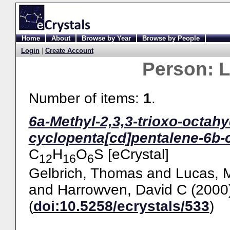
Home
About
Browse by Year
Browse by People
Login
|
Create Account
Person:
L
Number of items:
1
.
6a-Methyl-2,3,3-trioxo-octah
cyclopenta[cd]pentalene-6b-ca
C
H
O
S [eCrystal]
12
16
6
Gelbrich, Thomas
and
Lucas, 
and
Harrowven, David C
(2000
(
doi:10.5258/ecrystals/533
)