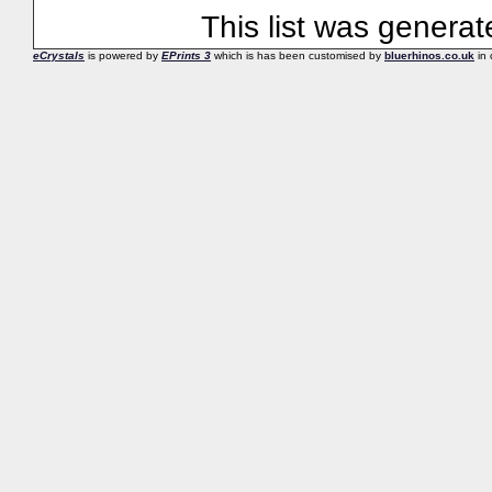
This list was genera
eCrystals
is powered by
EPrints 3
which is has been customised by
bluerhinos.co.uk
in 