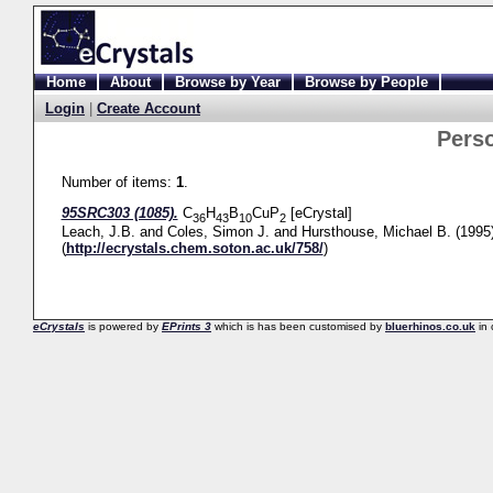
Home
About
Browse by Year
Browse by People
Login
|
Create Account
Pers
Number of items:
1
.
95SRC303 (1085).
C
H
B
CuP
[eCrystal]
36
43
10
2
Leach, J.B.
and
Coles, Simon J.
and
Hursthouse, Michael B.
(1995
(
http://ecrystals.chem.soton.ac.uk/758/
)
eCrystals
is powered by
EPrints 3
which is has been customised by
bluerhinos.co.uk
in 