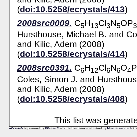
(
doi:10.5258/ecrystals/413
)
2008src0009.
C
H
Cl
N
OP
5
13
3
5
3
Hursthouse, Michael B.
and
Co
and
Kilic, Adem
(2008)
(
doi:10.5258/ecrystals/414
)
2008src0391.
C
H
Cl
N
O
P
6
12
6
6
4
Coles, Simon J.
and
Hursthous
and
Kilic, Adem
(2008)
(
doi:10.5258/ecrystals/408
)
This list was genera
eCrystals
is powered by
EPrints 3
which is has been customised by
bluerhinos.co.uk
in 