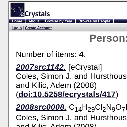
Home
About
Browse by Year
Browse by People
Login
|
Create Account
Person
Number of items:
4
.
2007src1142.
[eCrystal]
Coles, Simon J.
and
Hursthous
and
Kilic, Adem
(2008)
(
doi:10.5258/ecrystals/417
)
2008src0008.
C
H
Cl
N
O
14
29
2
9
7
Coles, Simon J.
and
Hursthous
and
Kilic, Adem
(2008)